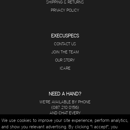
SHIPPING & RETURNS
PRIVACY POLICY
EXECUSPECS
CONTACT US
JOIN THE TEAM
OUR STORY
ICARE
NEED A HAND?
WE'RE AVAILABLE BY PHONE
(087 210 0156)
AND CHAT EVERY
DAY FROM 8 A.M - 5 P.M.
We use cookies to improve your site experience, perform analytics,
and show you relevant advertising. By clicking "I accept", you