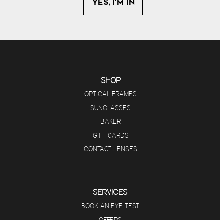
SHOP
OPTICAL FRAMES
SUNGLASSES
BAKER
GIFT CARDS
CONTACT LENSES
SERVICES
BOOK AN EYE TEST
OFFERS