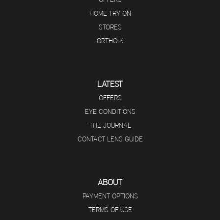
HOME TRY ON
STORES
ORTHO-K
LATEST
OFFERS
EYE CONDITIONS
THE JOURNAL
CONTACT LENS GUIDE
ABOUT
PAYMENT OPTIONS
TERMS OF USE