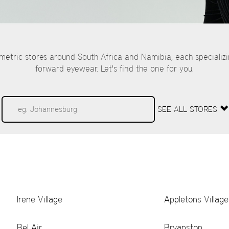
tric stores around South Africa and Namibia, each specializ
forward eyewear. Let's find the one for you.
SEE ALL STORES
Irene Village
Appletons Village
Bel Air
Bryanston