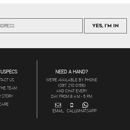
CUSPECS
NEED A HAND?
TACT US
WE'RE AVAILABLE BY PHONE
(087 210 0156)
 THE TEAM
AND CHAT EVERY
 STORY
DAY FROM 8 A.M - 5 P.M.
ICARE
EMAIL
CALL
WHATSAPP