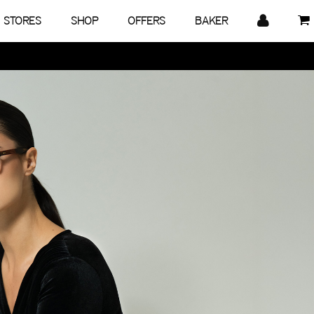
STORES
SHOP
OFFERS
BAKER