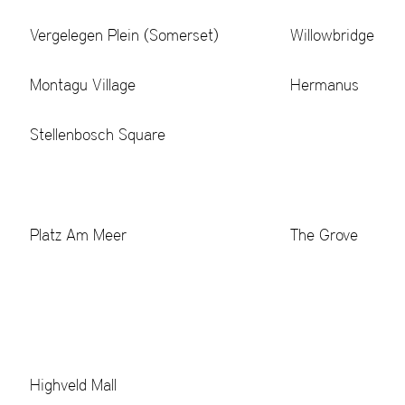
Vergelegen Plein (Somerset)
Willowbridge
Montagu Village
Hermanus
Stellenbosch Square
Platz Am Meer
The Grove
Highveld Mall