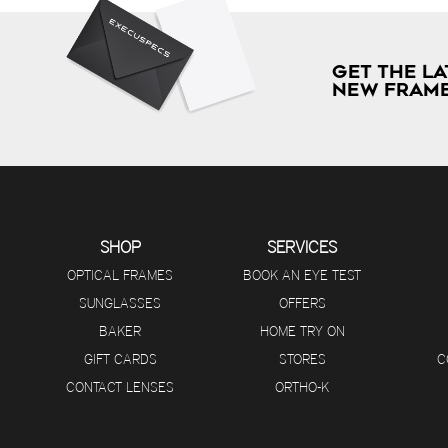
GET THE LA
NEW FRAME
SHOP
SERVICES
OPTICAL FRAMES
BOOK AN EYE TEST
SUNGLASSES
OFFERS
BAKER
HOME TRY ON
GIFT CARDS
STORES
C
CONTACT LENSES
ORTHO-K