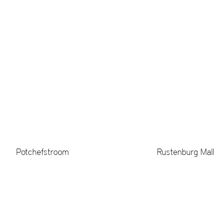
Potchefstroom
Rustenburg Mall