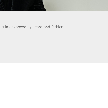
ing in advanced eye care and fashion