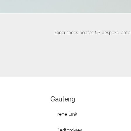
Execuspecs boasts 63 bespoke optome
Gauteng
Irene Link
Bedfordview