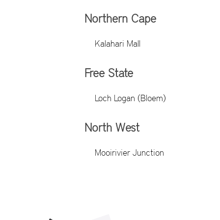
Northern Cape
Kalahari Mall
Free State
Loch Logan (Bloem)
North West
Mooirivier Junction