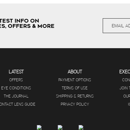
TEST INFO ON
S, OFFERS & MORE
LATEST
ABOUT
EXE
OFFERS
PAYMENT OPTIONS
CON
EYE CONDITIONS
TERMS OF USE
JOIN
THE JOURNAL
SHIPPING & RETURNS
OUR
ONTACT LENS GUIDE
PRIVACY POLICY