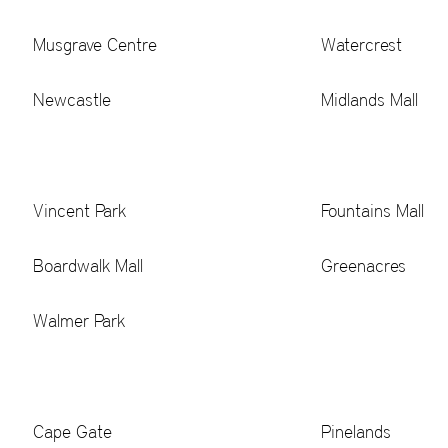
Musgrave Centre
Watercrest
Newcastle
Midlands Mall
Vincent Park
Fountains Mall
Boardwalk Mall
Greenacres
Walmer Park
Cape Gate
Pinelands