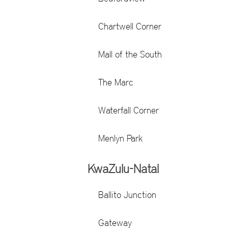
Chartwell Corner
Mall of the South
The Marc
Waterfall Corner
Menlyn Park
KwaZulu-Natal
Ballito Junction
Gateway