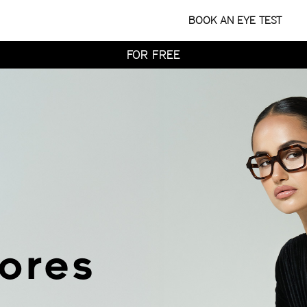
WITH HOME TRY-ON
BOOK AN EYE TEST
TRY 4 FRAMES AT HOME
FOR FREE
WITH HOME TRY-ON
TRY 4 FRAMES AT HOME
FOR FREE
WITH HOME TRY-ON
tores