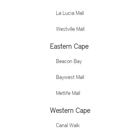
La Lucia Mall
Westville Mall
Eastern Cape
Beacon Bay
Baywest Mall
Metlife Mall
Western Cape
Canal Walk