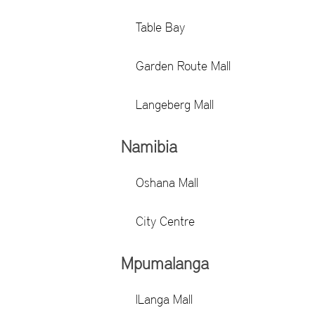
Table Bay
Garden Route Mall
Langeberg Mall
Namibia
Oshana Mall
City Centre
Mpumalanga
ILanga Mall