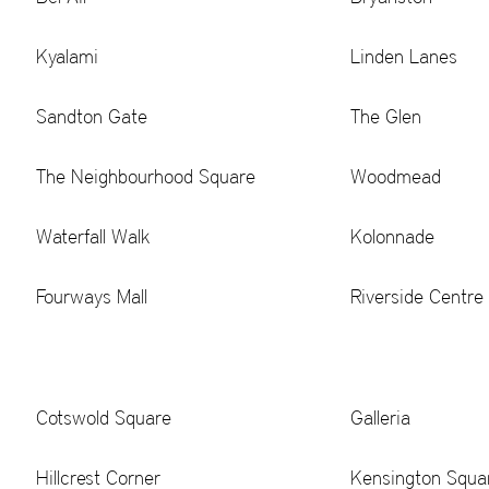
Kyalami
Linden Lanes
Sandton Gate
The Glen
The Neighbourhood Square
Woodmead
Waterfall Walk
Kolonnade
Fourways Mall
Riverside Centre
Cotswold Square
Galleria
Hillcrest Corner
Kensington Squa