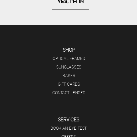
SHOP
OPTICAL FRAMES
SUNGLASSES
BAKER
GIFT CARDS
CONTACT LENSES
SERVICES
BOOK AN EYE TEST
OFFERS