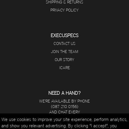
SHIPPING & RETURNS
PRIVACY POLICY
EXECUSPECS
CONTACT US
JOIN THE TEAM
OUR STORY
ICARE
NEED A HAND?
WE'RE AVAILABLE BY PHONE
(087 210 0156)
AND CHAT EVERY
DAY FROM 8 A.M - 5 P.M.
We use cookies to improve your site experience, perform analytics,
and show you relevant advertising. By clicking "I accept", you