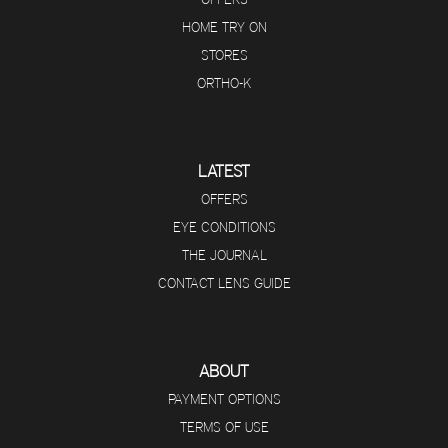
HOME TRY ON
STORES
ORTHO-K
LATEST
OFFERS
EYE CONDITIONS
THE JOURNAL
CONTACT LENS GUIDE
ABOUT
PAYMENT OPTIONS
TERMS OF USE