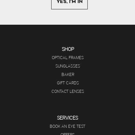
SHOP
OPTICAL FRAMES
SUNGLASSES
BAKER
GIFT CARDS
CONTACT LENSES
SERVICES
BOOK AN EYE TEST
OFFERS