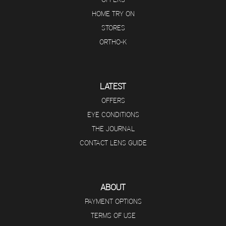
HOME TRY ON
STORES
ORTHO-K
LATEST
OFFERS
EYE CONDITIONS
THE JOURNAL
CONTACT LENS GUIDE
ABOUT
PAYMENT OPTIONS
TERMS OF USE