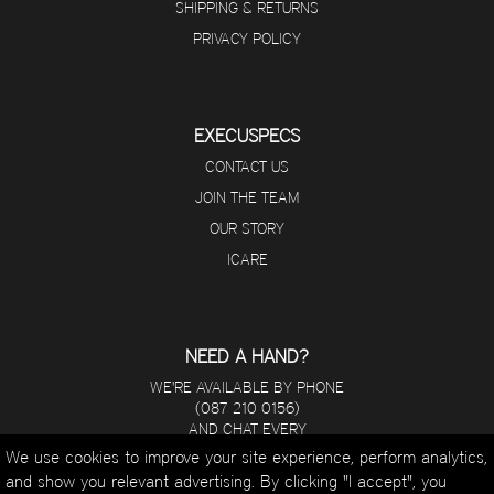
SHIPPING & RETURNS
PRIVACY POLICY
EXECUSPECS
CONTACT US
JOIN THE TEAM
OUR STORY
ICARE
NEED A HAND?
WE'RE AVAILABLE BY PHONE
(087 210 0156)
AND CHAT EVERY
DAY FROM 8 A.M - 5 P.M.
We use cookies to improve your site experience, perform analytics,
and show you relevant advertising. By clicking "I accept", you