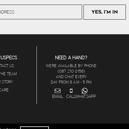
CUSPECS
NEED A HAND?
TACT US
WE'RE AVAILABLE BY PHONE
(087 210 0156)
 THE TEAM
AND CHAT EVERY
 STORY
DAY FROM 8 A.M - 5 P.M.
ICARE
EMAIL
CALL
WHATSAPP