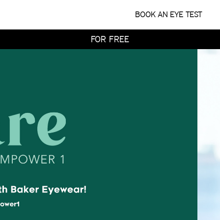
WITH HOME TRY-ON
BOOK AN EYE TEST
TRY 4 FRAMES AT HOME
FOR FREE
WITH HOME TRY-ON
TRY 4 FRAMES AT HOME
FOR FREE
WITH HOME TRY-ON