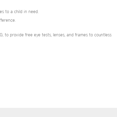
s to a child in need.
fference.
 to provide free eye tests, lenses, and frames to countless