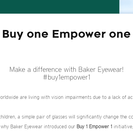
Buy one Empower one
Make a difference with Baker Eyewear!
#buy1empower1
worldwide are living with vision impairments due to a lack of ac
ildren, a simple pair of glasses will significantly change the co
s why Baker Eyewear introduced our
Buy 1 Empower 1
initiative