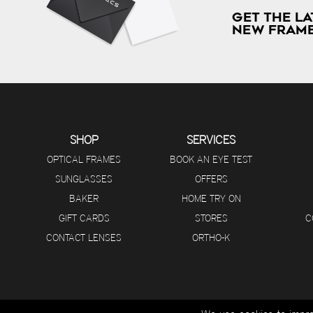
GET THE LA
NEW FRAME
SHOP
SERVICES
OPTICAL FRAMES
BOOK AN EYE TEST
SUNGLASSES
OFFERS
BAKER
HOME TRY ON
GIFT CARDS
STORES
C
CONTACT LENSES
ORTHO-K