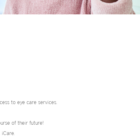
cess to eye care services.
urse of their future!
, iCare.