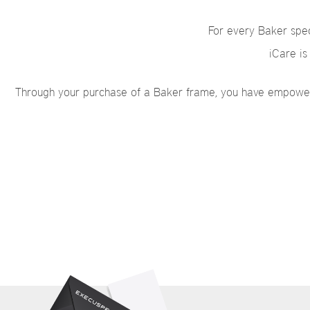
For every Baker spec
iCare is
Through your purchase of a Baker frame, you have empowered