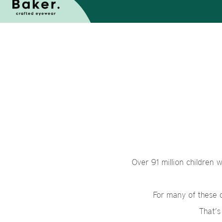
Over 91 million children 
For many of these ch
That’