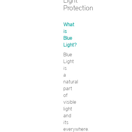
Light
Protection
What
is
Blue
Light?
Blue
Light
is
a
natural
part
of
visible
light
and
its
everywhere.