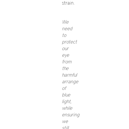
strain.
We
need
to
protect
our
eye
from
the
harmful
arrange
of
blue
light,
while
ensuring
we
still