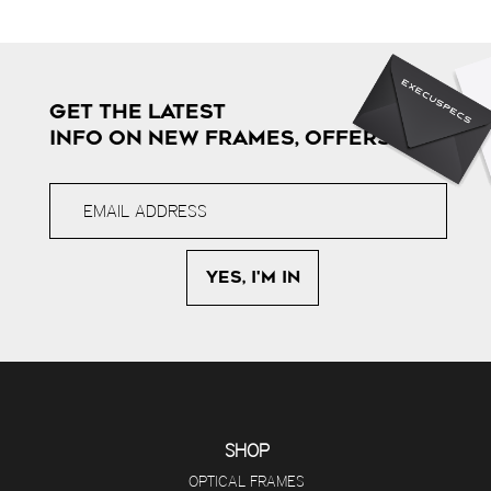
GET THE LATEST
INFO ON NEW FRAMES, OFFERS & MORE
SHOP
OPTICAL FRAMES