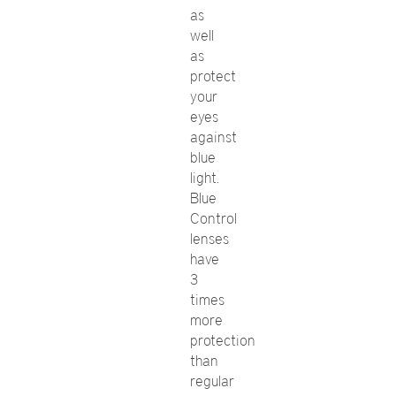
as
well
as
protect
your
eyes
against
blue
light.
Blue
Control
lenses
have
3
times
more
protection
than
regular