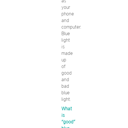
as
your
phone
and
computer.
Blue
light
is
made
up
of
good
and
bad
blue
light.
What
is
“good”