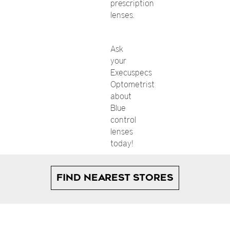
prescription
lenses.
Ask
your
Execuspecs
Optometrist
about
Blue
control
lenses
today!
FIND NEAREST STORES