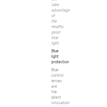
take
advantage
of
the
healthy
good
blue
light.
Blue
light
protection
Blue
control
lenses
are
the
latest
innovation