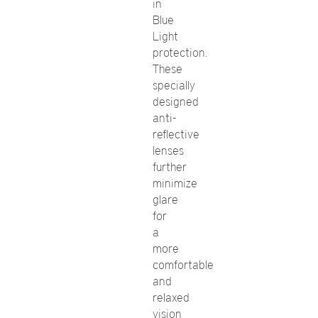
in
Blue
Light
protection.
These
specially
designed
anti-
reflective
lenses
further
minimize
glare
for
a
more
comfortable
and
relaxed
vision