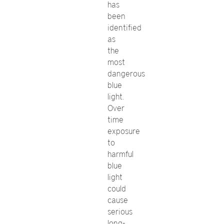
has
been
identified
as
the
most
dangerous
blue
light.
Over
time
exposure
to
harmful
blue
light
could
cause
serious
long-