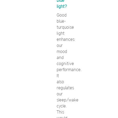
blue
light?
Good
blue-
turquoise
light
enhances
our
mood
and
cognitive
performance.
It
also
regulates
our
sleep/wake
cycle.
This