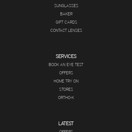
SUNGLASSES
BAKER
GIFT CARDS
CONTACT LENSES
SERVICES
BOOK AN EYE TEST
OFFERS
HOME TRY ON
STORES
ORTHO-K
LATEST
OFFERS