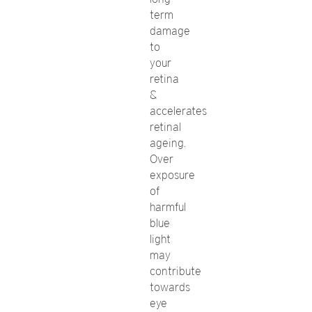
term
damage
to
your
retina
&
accelerates
retinal
ageing.
Over
exposure
of
harmful
blue
light
may
contribute
towards
eye