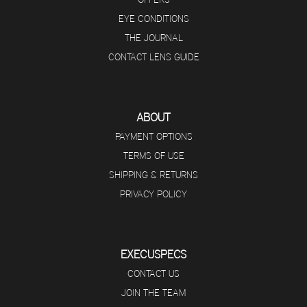
EYE CONDITIONS
THE JOURNAL
CONTACT LENS GUIDE
ABOUT
PAYMENT OPTIONS
TERMS OF USE
SHIPPING & RETURNS
PRIVACY POLICY
EXECUSPECS
CONTACT US
JOIN THE TEAM