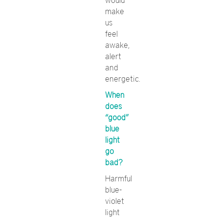
would
make
us
feel
awake,
alert
and
energetic.
When
does
“good”
blue
light
go
bad?
Harmful
blue-
violet
light