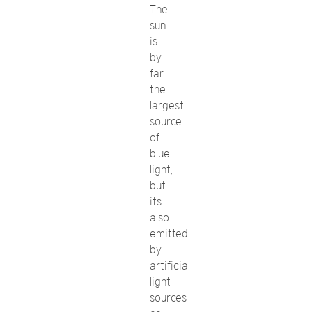
The
sun
is
by
far
the
largest
source
of
blue
light,
but
its
also
emitted
by
artificial
light
sources