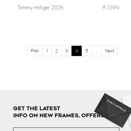
Tommy Hilfiger 2026
R 2399
Prev
1
2
3
4
5
...
Next
GET THE LATEST
INFO ON NEW FRAMES, OFFERS & MORE