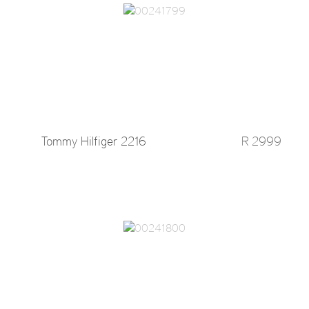
Tommy Hilfiger 2216
R 2999