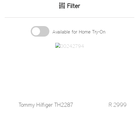
Filter
Available for Home Try-On
Tommy Hilfiger TH2287
R 2999