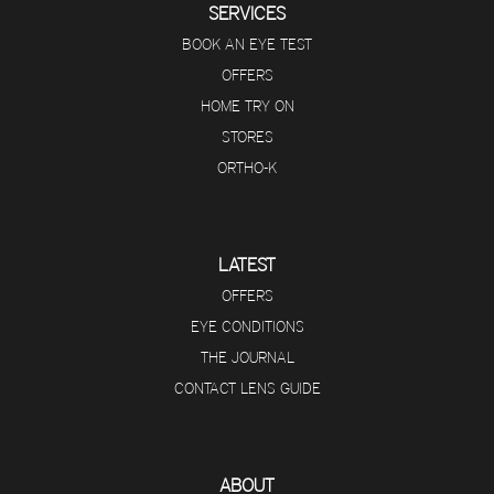
SERVICES
BOOK AN EYE TEST
OFFERS
HOME TRY ON
STORES
ORTHO-K
LATEST
OFFERS
EYE CONDITIONS
THE JOURNAL
CONTACT LENS GUIDE
ABOUT