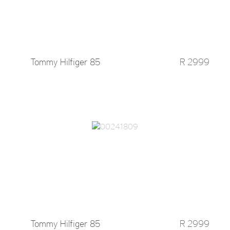
Tommy Hilfiger 85
R 2999
Tommy Hilfiger 85
R 2999