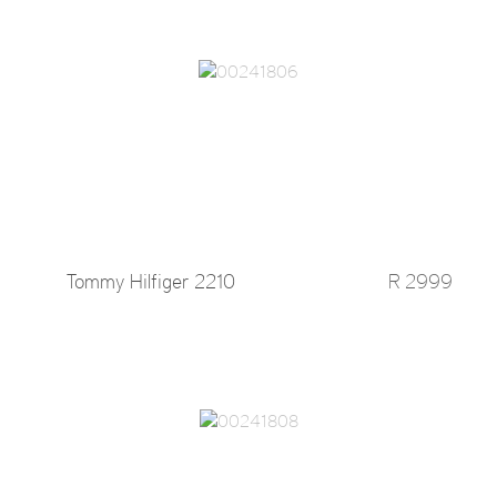
Tommy Hilfiger 2210
R 2999