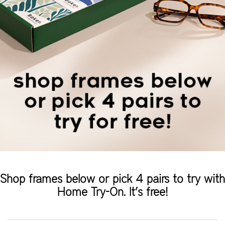
Shop frames below or pick 4 pairs to try with
Home Try-On. It’s free!