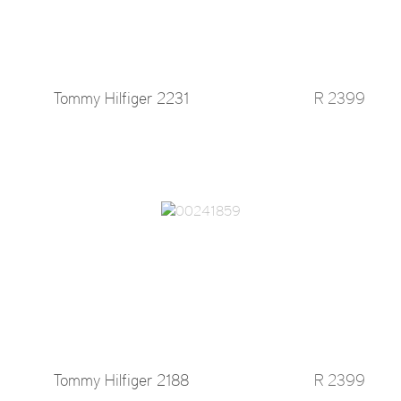
Tommy Hilfiger 2231
R 2399
Tommy Hilfiger 2188
R 2399