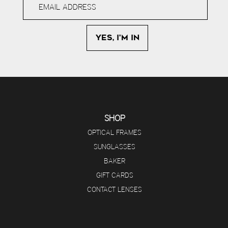
SHOP
OPTICAL FRAMES
SUNGLASSES
BAKER
GIFT CARDS
CONTACT LENSES