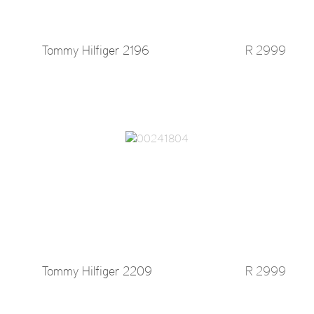
Tommy Hilfiger 2196
R 2999
Tommy Hilfiger 2209
R 2999