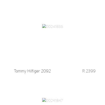
Tommy Hilfiger 2092
R 2399