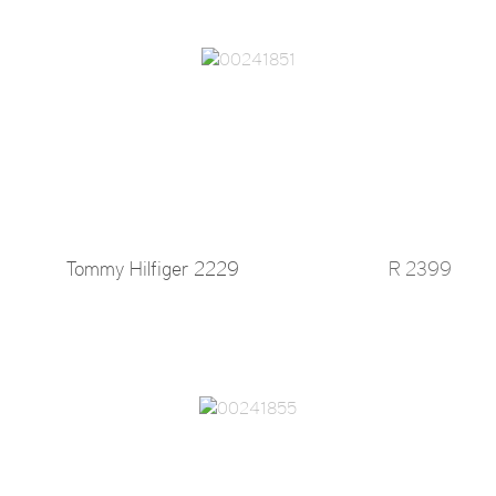
Tommy Hilfiger 2229
R 2399