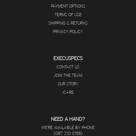
PAYMENT OPTIONS
TERMS OF USE
SHIPPING & RETURNS
PRIVACY POLICY
EXECUSPECS
CONTACT US
JOIN THE TEAM
OUR STORY
ICARE
NEED A HAND?
WE'RE AVAILABLE BY PHONE
(087 210 0156)