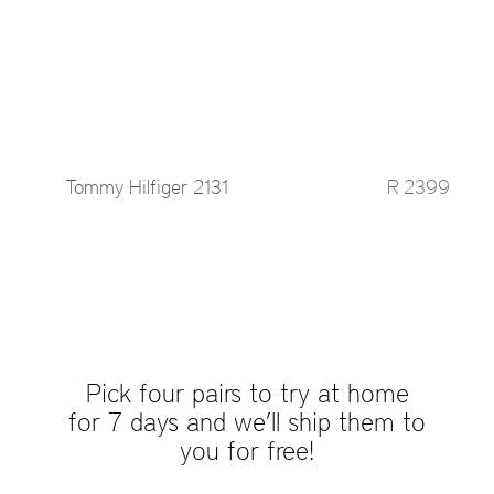
Tommy Hilfiger 2131
R 2399
Pick four pairs to try at home
for 7 days and we’ll ship them to
you for free!