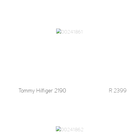
Tommy Hilfiger 2190
R 2399