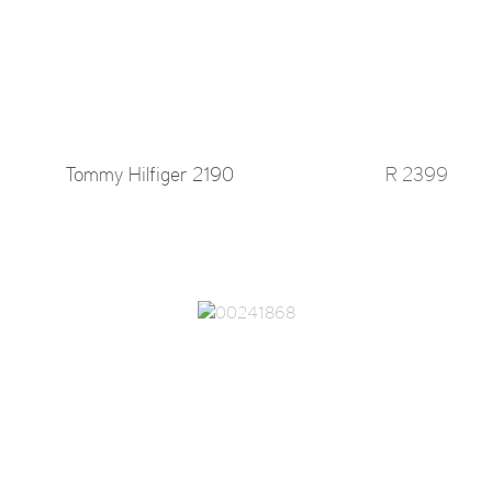
Tommy Hilfiger 2190
R 2399