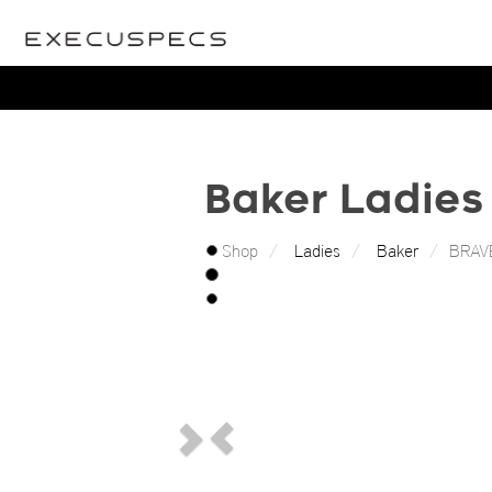
Baker Ladies
Shop
Ladies
Baker
BRAV