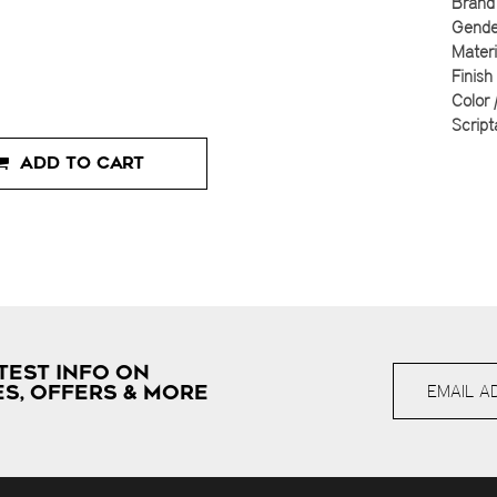
Brand 
Gender
Materi
Finish
Color 
Script
ADD TO CART
TEST INFO ON
S, OFFERS & MORE