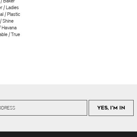
| Baker
 | Ladies
al | Plastic
 | Shine
| Havana
able | True