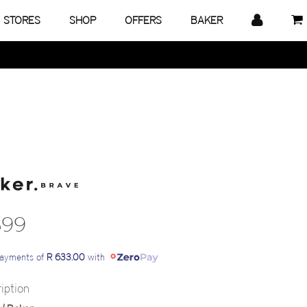
STORES
SHOP
OFFERS
BAKER
899
payments of
R 633.00
with
iption