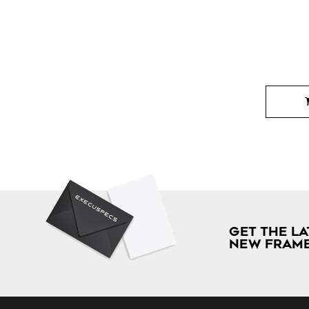
GET THE LA
NEW FRAME