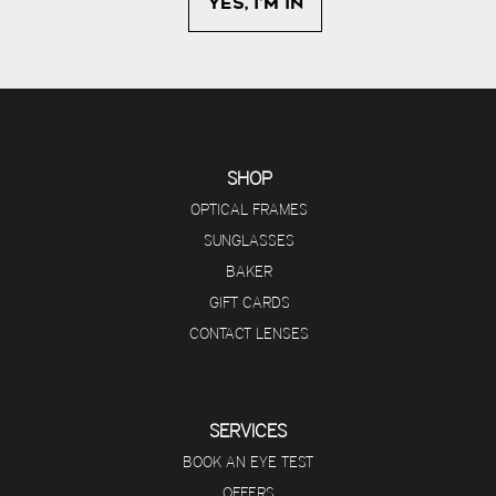
SHOP
OPTICAL FRAMES
SUNGLASSES
BAKER
GIFT CARDS
CONTACT LENSES
SERVICES
BOOK AN EYE TEST
OFFERS