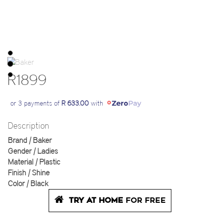
R1899
or 3 payments of
R 633.00
with
Description
Brand | Baker
Gender | Ladies
Material | Plastic
Finish | Shine
Color | Black
TRY AT HOME
FOR FREE