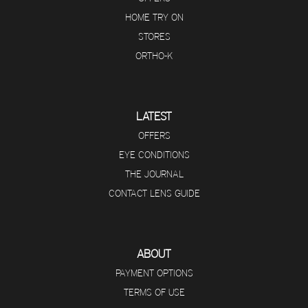
HOME TRY ON
STORES
ORTHO-K
LATEST
OFFERS
EYE CONDITIONS
THE JOURNAL
CONTACT LENS GUIDE
ABOUT
PAYMENT OPTIONS
TERMS OF USE