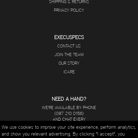
SHIPPING & RETURNS
PRIVACY POLICY
EXECUSPECS
CONTACT US
JOIN THE TEAM
OUR STORY
ICARE
NEED A HAND?
WE'RE AVAILABLE BY PHONE
(087 210 0156)
AND CHAT EVERY
DAY FROM 8 A.M - 5 P.M.
We use cookies to improve your site experience, perform analytics,
and show you relevant advertising. By clicking "I accept", you