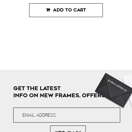
ADD TO CART
GET THE LATEST
INFO ON NEW FRAMES, OFFERS & MORE