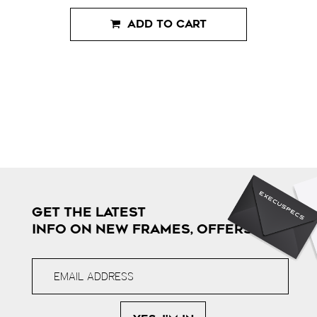
ADD TO CART
GET THE LATEST
INFO ON NEW FRAMES, OFFERS & MORE