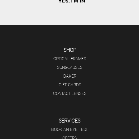
SHOP
OPTICAL FRAMES
SUNGLASSES
BAKER
GIFT CARDS
CONTACT LENSES
SERVICES
BOOK AN EYE TEST
OFFERS