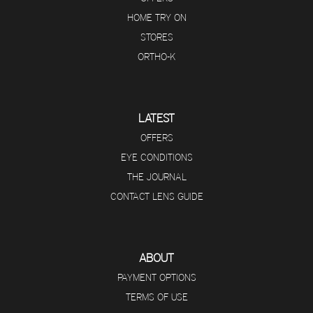
HOME TRY ON
STORES
ORTHO-K
LATEST
OFFERS
EYE CONDITIONS
THE JOURNAL
CONTACT LENS GUIDE
ABOUT
PAYMENT OPTIONS
TERMS OF USE