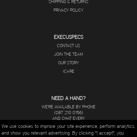
SHIPPING & RETURNS
PRIVACY POLICY
EXECUSPECS
CONTACT US
JOIN THE TEAM
OUR STORY
ICARE
NEED A HAND?
WE'RE AVAILABLE BY PHONE
(087 210 0156)
AND CHAT EVERY
DAY FROM 8 A.M - 5 P.M.
We use cookies to improve your site experience, perform analytics,
and show you relevant advertising. By clicking "I accept", you