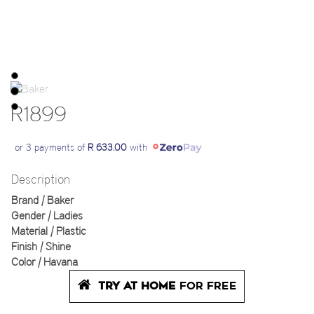
R1899
or 3 payments of
R 633.00
with
Description
Brand | Baker
Gender | Ladies
Material | Plastic
Finish | Shine
Color | Havana
TRY AT HOME
FOR FREE