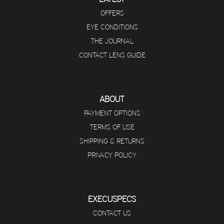
OFFERS
EYE CONDITIONS
THE JOURNAL
CONTACT LENS GUIDE
ABOUT
PAYMENT OPTIONS
TERMS OF USE
SHIPPING & RETURNS
PRIVACY POLICY
EXECUSPECS
CONTACT US