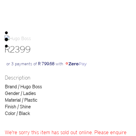
R2399
or 3 payments of
R 799.68
with
Description
Brand | Hugo Boss
Gender | Ladies
Material | Plastic
Finish | Shine
Color | Black
We're sorry this item has sold out online. Please enquire