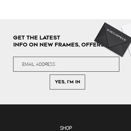
GET THE LATEST
INFO ON NEW FRAMES, OFFERS & MORE
SHOP