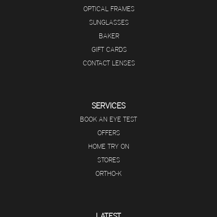
OPTICAL FRAMES
SUNGLASSES
BAKER
GIFT CARDS
CONTACT LENSES
SERVICES
BOOK AN EYE TEST
OFFERS
HOME TRY ON
STORES
ORTHO-K
LATEST