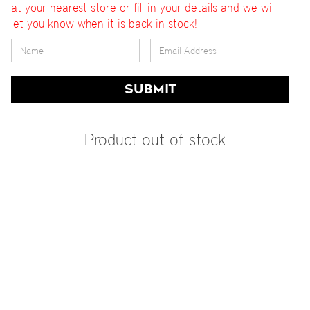
at your nearest store or fill in your details and we will
let you know when it is back in stock!
SUBMIT
Product out of stock