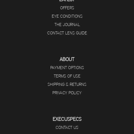
OFFERS
EYE CONDITIONS
THE JOURNAL
CONTACT LENS GUIDE
ABOUT
PAYMENT OPTIONS
TERMS OF USE
SHIPPING & RETURNS
PRIVACY POLICY
EXECUSPECS
CONTACT US