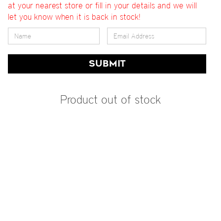
at your nearest store or fill in your details and we will
let you know when it is back in stock!
SUBMIT
Product out of stock