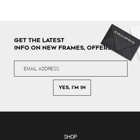
GET THE LATEST
INFO ON NEW FRAMES, OFFERS & MORE
SHOP