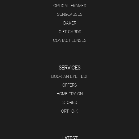
OPTICAL FRAMES
SUNGLASSES
BAKER
GIFT CARDS
CONTACT LENSES
SERVICES
BOOK AN EYE TEST
OFFERS
HOME TRY ON
STORES
ORTHO-K
LATEST