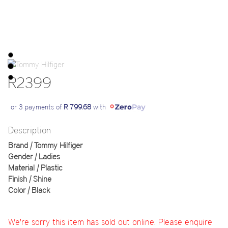
R2399
or 3 payments of
R 799.68
with
Description
Brand | Tommy Hilfiger
Gender | Ladies
Material | Plastic
Finish | Shine
Color | Black
We're sorry this item has sold out online. Please enquire