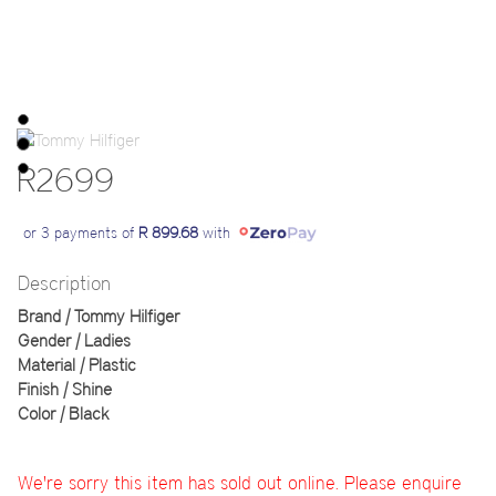
R2699
or 3 payments of
R 899.68
with
Description
Brand | Tommy Hilfiger
Gender | Ladies
Material | Plastic
Finish | Shine
Color | Black
We're sorry this item has sold out online. Please enquire