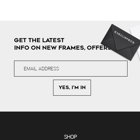
GET THE LATEST
INFO ON NEW FRAMES, OFFERS & MORE
SHOP