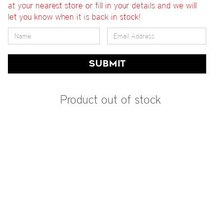
at your nearest store or fill in your details and we will
let you know when it is back in stock!
SUBMIT
Product out of stock