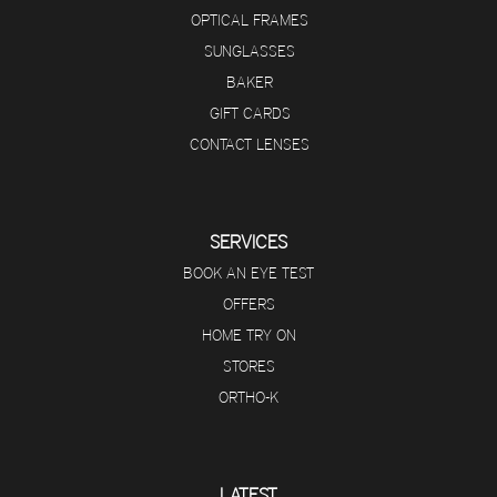
OPTICAL FRAMES
SUNGLASSES
BAKER
GIFT CARDS
CONTACT LENSES
SERVICES
BOOK AN EYE TEST
OFFERS
HOME TRY ON
STORES
ORTHO-K
LATEST