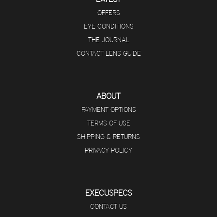
OFFERS
EYE CONDITIONS
THE JOURNAL
CONTACT LENS GUIDE
ABOUT
PAYMENT OPTIONS
TERMS OF USE
SHIPPING & RETURNS
PRIVACY POLICY
EXECUSPECS
CONTACT US