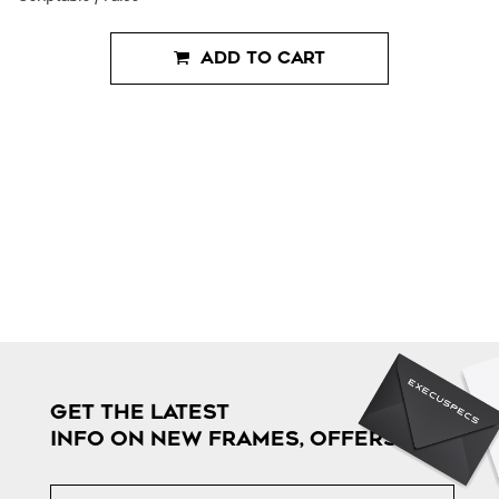
ADD TO CART
GET THE LATEST
INFO ON NEW FRAMES, OFFERS & MORE