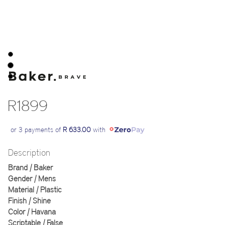
R1899
or 3 payments of
R 633.00
with
Description
Brand | Baker
Gender | Mens
Material | Plastic
Finish | Shine
Color | Havana
Scriptable | False