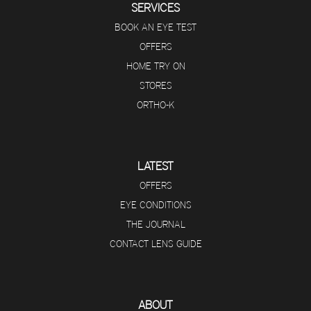
SERVICES
BOOK AN EYE TEST
OFFERS
HOME TRY ON
STORES
ORTHO-K
LATEST
OFFERS
EYE CONDITIONS
THE JOURNAL
CONTACT LENS GUIDE
ABOUT