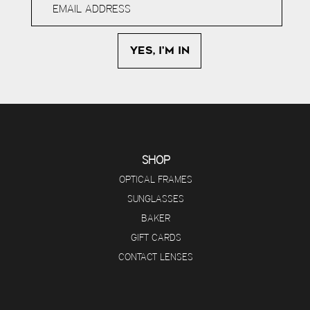
SHOP
OPTICAL FRAMES
SUNGLASSES
BAKER
GIFT CARDS
CONTACT LENSES