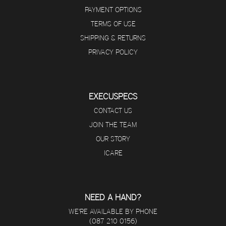
PAYMENT OPTIONS
TERMS OF USE
SHIPPING & RETURNS
PRIVACY POLICY
EXECUSPECS
CONTACT US
JOIN THE TEAM
OUR STORY
ICARE
NEED A HAND?
WE'RE AVAILABLE BY PHONE
(087 210 0156)