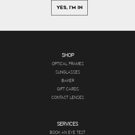
SHOP
OPTICAL FRAMES
SUNGLASSES
BAKER
GIFT CARDS
CONTACT LENSES
SERVICES
BOOK AN EYE TEST