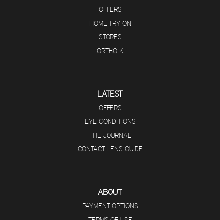
OFFERS
HOME TRY ON
STORES
ORTHO-K
LATEST
OFFERS
EYE CONDITIONS
THE JOURNAL
CONTACT LENS GUIDE
ABOUT
PAYMENT OPTIONS
TERMS OF USE