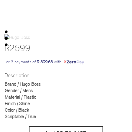
R2699
or 3 payments of
R 899.68
with
Description
Brand | Hugo Boss
Gender | Mens
Material | Plastic
Finish | Shine
Color | Black
Scriptable | True