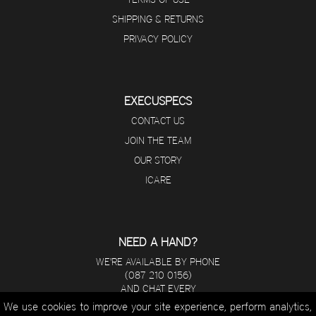
SHIPPING & RETURNS
PRIVACY POLICY
EXECUSPECS
CONTACT US
JOIN THE TEAM
OUR STORY
ICARE
NEED A HAND?
WE'RE AVAILABLE BY PHONE
(087 210 0156)
AND CHAT EVERY
DAY FROM 8 A.M - 5 P.M.
We use cookies to improve your site experience, perform analytics,