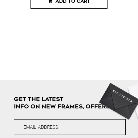
ADD TO CART
GET THE LATEST
INFO ON NEW FRAMES, OFFERS & MORE