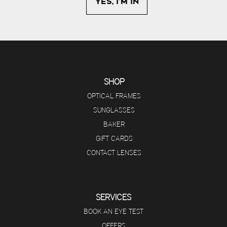
SHOP
OPTICAL FRAMES
SUNGLASSES
BAKER
GIFT CARDS
CONTACT LENSES
SERVICES
BOOK AN EYE TEST
OFFERS