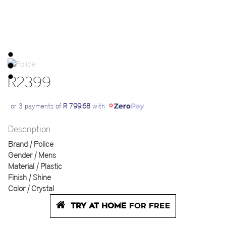
R2399
or 3 payments of
R 799.68
with
Description
Brand | Police
Gender | Mens
Material | Plastic
Finish | Shine
Color | Crystal
TRY AT HOME
FOR FREE