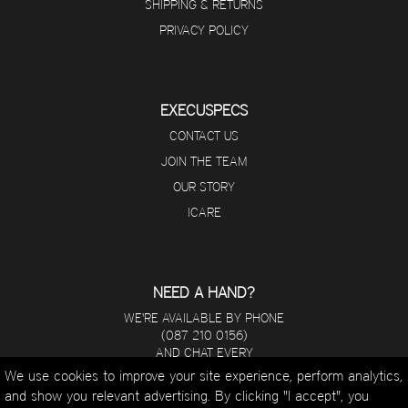
SHIPPING & RETURNS
PRIVACY POLICY
EXECUSPECS
CONTACT US
JOIN THE TEAM
OUR STORY
ICARE
NEED A HAND?
WE'RE AVAILABLE BY PHONE
(087 210 0156)
AND CHAT EVERY
DAY FROM 8 A.M - 5 P.M.
We use cookies to improve your site experience, perform analytics,
and show you relevant advertising. By clicking "I accept", you