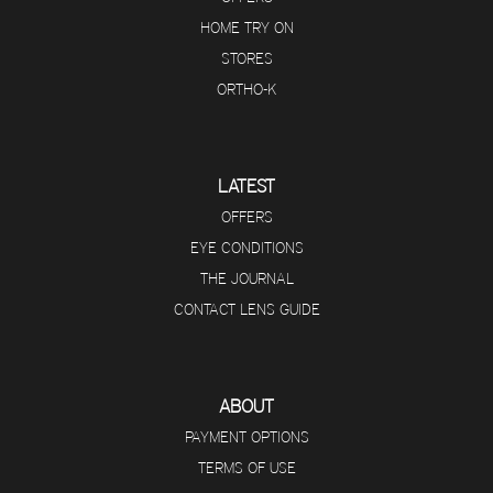
HOME TRY ON
STORES
ORTHO-K
LATEST
OFFERS
EYE CONDITIONS
THE JOURNAL
CONTACT LENS GUIDE
ABOUT
PAYMENT OPTIONS
TERMS OF USE