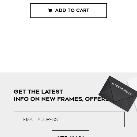
ADD TO CART
GET THE LATEST
INFO ON NEW FRAMES, OFFERS & MORE