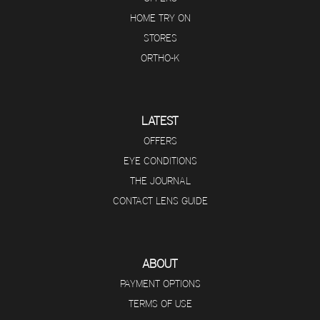
HOME TRY ON
STORES
ORTHO-K
LATEST
OFFERS
EYE CONDITIONS
THE JOURNAL
CONTACT LENS GUIDE
ABOUT
PAYMENT OPTIONS
TERMS OF USE