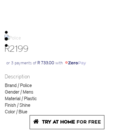
R2199
or 3 payments of
R 733.00
with
Description
Brand | Police
Gender | Mens
Material | Plastic
Finish | Shine
Color | Blue
TRY AT HOME
FOR FREE