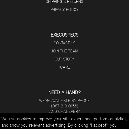
SHIPPING & RETURNS
PRIVACY POLICY
EXECUSPECS
CONTACT US
JOIN THE TEAM
OUR STORY
ICARE
NEED A HAND?
WE'RE AVAILABLE BY PHONE
(087 210 0156)
AND CHAT EVERY
DAY FROM 8 A.M - 5 P.M.
We use cookies to improve your site experience, perform analytics,
and show you relevant advertising. By clicking "I accept", you