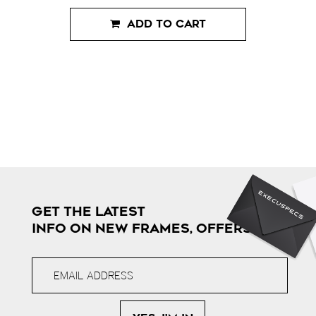
ADD TO CART
GET THE LATEST
INFO ON NEW FRAMES, OFFERS & MORE