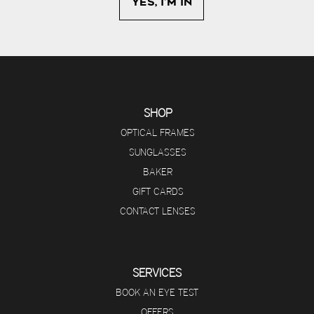
SHOP
OPTICAL FRAMES
SUNGLASSES
BAKER
GIFT CARDS
CONTACT LENSES
SERVICES
BOOK AN EYE TEST
OFFERS