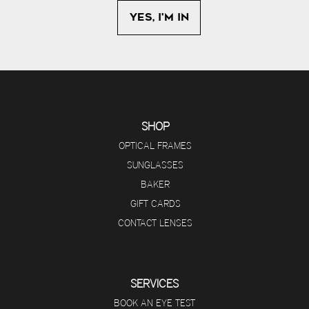
SHOP
OPTICAL FRAMES
SUNGLASSES
BAKER
GIFT CARDS
CONTACT LENSES
SERVICES
BOOK AN EYE TEST