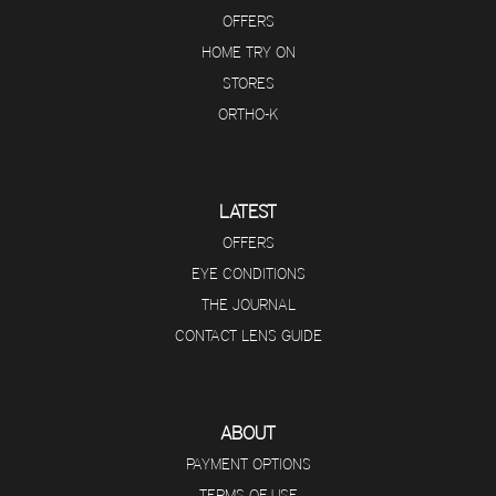
OFFERS
HOME TRY ON
STORES
ORTHO-K
LATEST
OFFERS
EYE CONDITIONS
THE JOURNAL
CONTACT LENS GUIDE
ABOUT
PAYMENT OPTIONS
TERMS OF USE