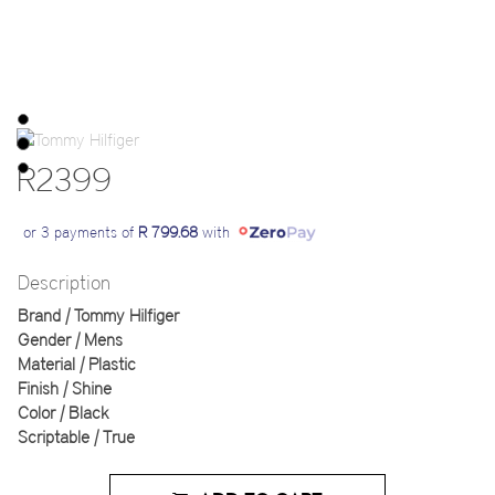
R2399
or 3 payments of
R 799.68
with
Description
Brand | Tommy Hilfiger
Gender | Mens
Material | Plastic
Finish | Shine
Color | Black
Scriptable | True