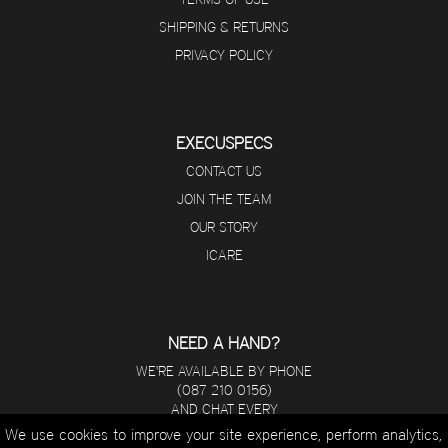
SHIPPING & RETURNS
PRIVACY POLICY
EXECUSPECS
CONTACT US
JOIN THE TEAM
OUR STORY
ICARE
NEED A HAND?
WE'RE AVAILABLE BY PHONE
(087 210 0156)
AND CHAT EVERY
DAY FROM 8 A.M - 5 P.M.
We use cookies to improve your site experience, perform analytics,