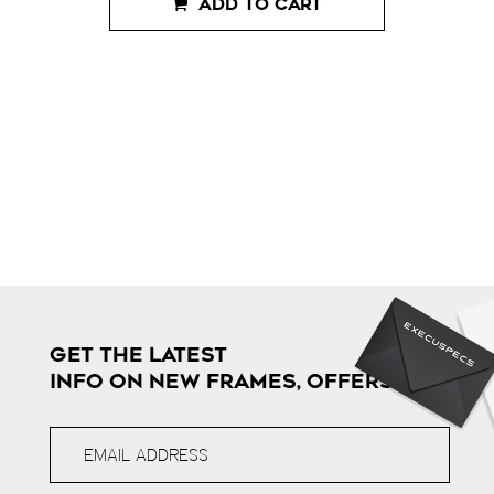
ADD TO CART
GET THE LATEST
INFO ON NEW FRAMES, OFFERS & MORE