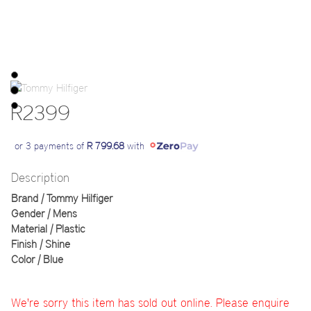
R2399
or 3 payments of
R 799.68
with
Description
Brand | Tommy Hilfiger
Gender | Mens
Material | Plastic
Finish | Shine
Color | Blue
We're sorry this item has sold out online. Please enquire