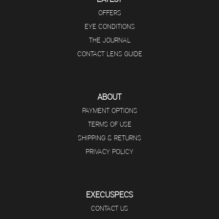
OFFERS
EYE CONDITIONS
THE JOURNAL
CONTACT LENS GUIDE
ABOUT
PAYMENT OPTIONS
TERMS OF USE
SHIPPING & RETURNS
PRIVACY POLICY
EXECUSPECS
CONTACT US