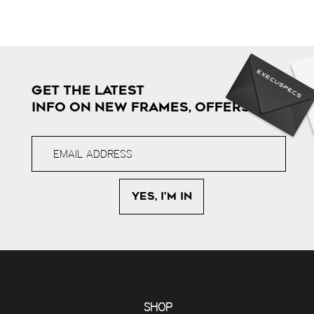
GET THE LATEST
INFO ON NEW FRAMES, OFFERS & MORE
SHOP