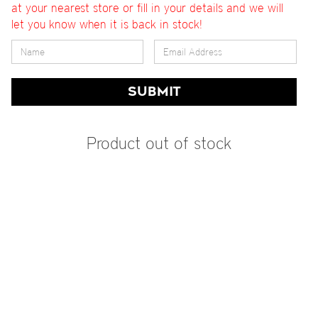
at your nearest store or fill in your details and we will
let you know when it is back in stock!
SUBMIT
Product out of stock