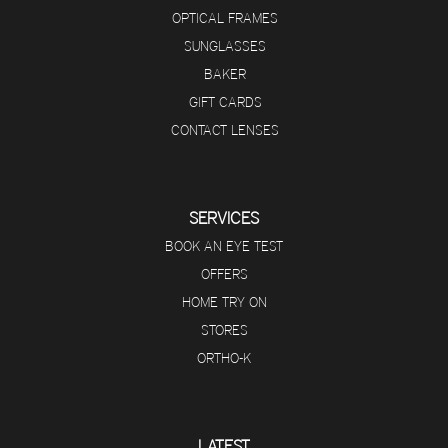
OPTICAL FRAMES
SUNGLASSES
BAKER
GIFT CARDS
CONTACT LENSES
SERVICES
BOOK AN EYE TEST
OFFERS
HOME TRY ON
STORES
ORTHO-K
LATEST