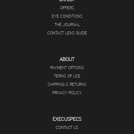
OFFERS
EYE CONDITIONS
THE JOURNAL
CONTACT LENS GUIDE
ABOUT
PAYMENT OPTIONS
TERMS OF USE
SHIPPING & RETURNS
PRIVACY POLICY
EXECUSPECS
CONTACT US