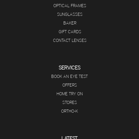
OPTICAL FRAMES
SUNGLASSES
BAKER
GIFT CARDS
CONTACT LENSES
SERVICES
BOOK AN EYE TEST
OFFERS
HOME TRY ON
STORES
ORTHO-K
LATEST