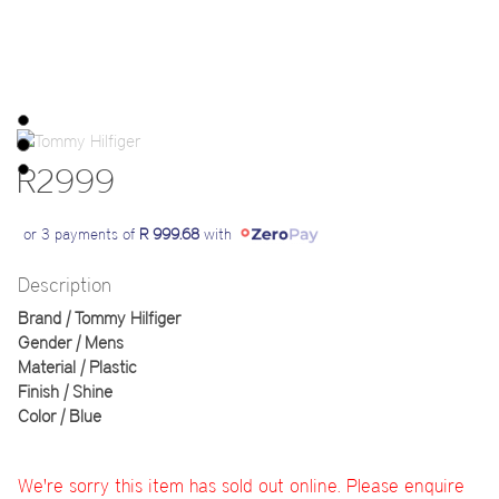
R2999
or 3 payments of
R 999.68
with
Description
Brand | Tommy Hilfiger
Gender | Mens
Material | Plastic
Finish | Shine
Color | Blue
We're sorry this item has sold out online. Please enquire