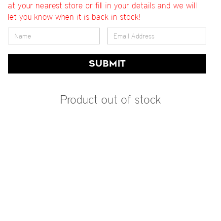
at your nearest store or fill in your details and we will
let you know when it is back in stock!
SUBMIT
Product out of stock