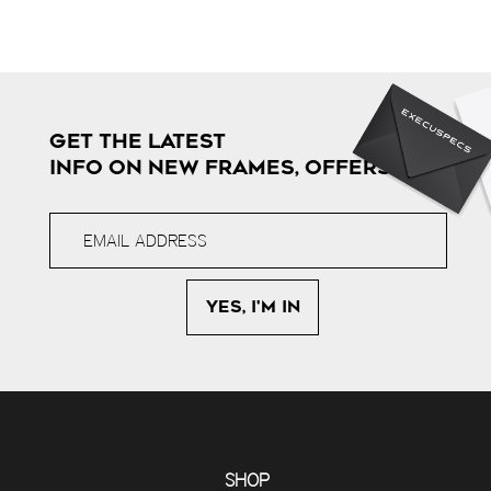
GET THE LATEST
INFO ON NEW FRAMES, OFFERS & MORE
SHOP