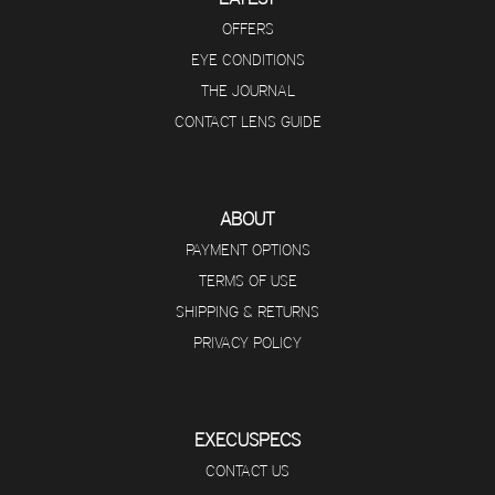
OFFERS
EYE CONDITIONS
THE JOURNAL
CONTACT LENS GUIDE
ABOUT
PAYMENT OPTIONS
TERMS OF USE
SHIPPING & RETURNS
PRIVACY POLICY
EXECUSPECS
CONTACT US