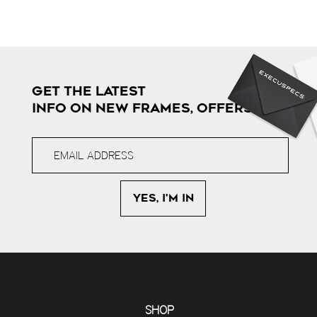
GET THE LATEST
INFO ON NEW FRAMES, OFFERS & MORE
SHOP