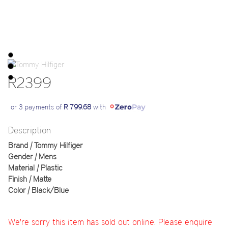
R2399
or 3 payments of
R 799.68
with
Description
Brand | Tommy Hilfiger
Gender | Mens
Material | Plastic
Finish | Matte
Color | Black/Blue
We're sorry this item has sold out online. Please enquire