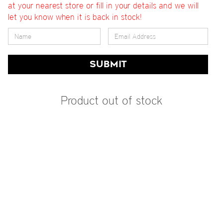
at your nearest store or fill in your details and we will
let you know when it is back in stock!
SUBMIT
Product out of stock