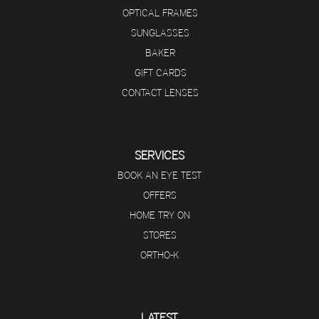
OPTICAL FRAMES
SUNGLASSES
BAKER
GIFT CARDS
CONTACT LENSES
SERVICES
BOOK AN EYE TEST
OFFERS
HOME TRY ON
STORES
ORTHO-K
LATEST