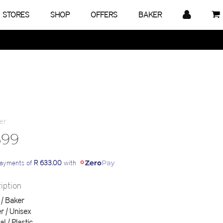
STORES
SHOP
OFFERS
BAKER
899
payments of
R 633.00
with
iption
| Baker
 | Unisex
al | Plastic