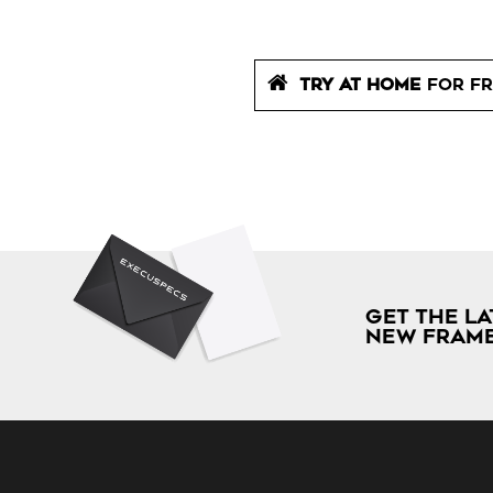
TRY AT HOME
FOR FR
GET THE LA
NEW FRAME