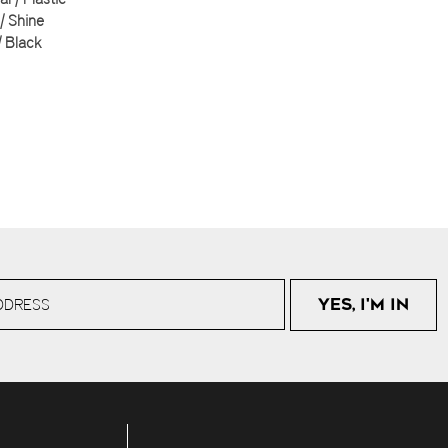
 | Shine
| Black