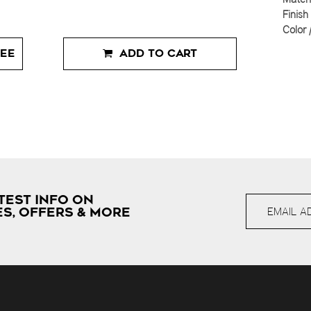
Finish
Color 
EE
ADD TO CART
TEST INFO ON
S, OFFERS & MORE