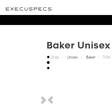
Baker Unisex 
Shop
Unisex
Baker
TOM