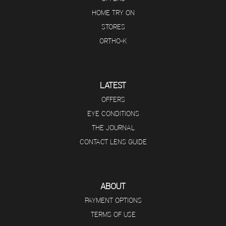
HOME TRY ON
STORES
ORTHO-K
LATEST
OFFERS
EYE CONDITIONS
THE JOURNAL
CONTACT LENS GUIDE
ABOUT
PAYMENT OPTIONS
TERMS OF USE