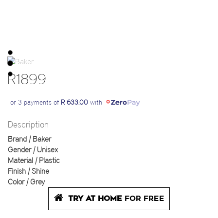
R1899
or 3 payments of
R 633.00
with
Description
Brand | Baker
Gender | Unisex
Material | Plastic
Finish | Shine
Color | Grey
TRY AT HOME
FOR FREE