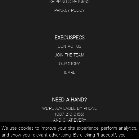
SHIPPING & RETURNS
PRIVACY POLICY
EXECUSPECS
CONTACT US
JOIN THE TEAM
OUR STORY
ICARE
NEED A HAND?
WE'RE AVAILABLE BY PHONE
(087 210 0156)
AND CHAT EVERY
DAY FROM 8 A.M - 5 P.M.
We use cookies to improve your site experience, perform analytics,
and show you relevant advertising. By clicking "I accept", you