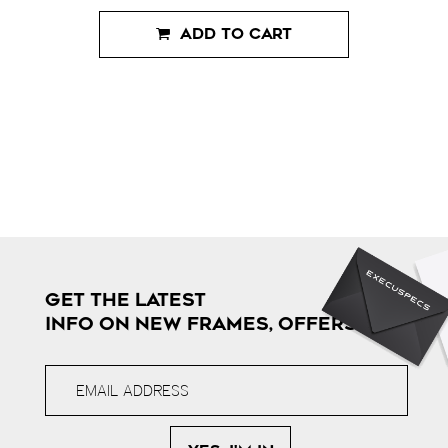
ADD TO CART
GET THE LATEST
INFO ON NEW FRAMES, OFFERS & MORE