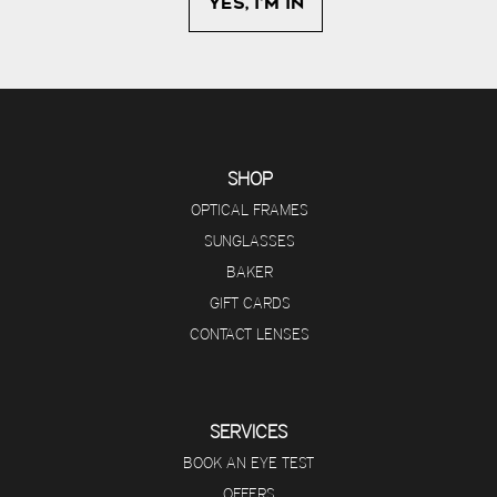
SHOP
OPTICAL FRAMES
SUNGLASSES
BAKER
GIFT CARDS
CONTACT LENSES
SERVICES
BOOK AN EYE TEST
OFFERS