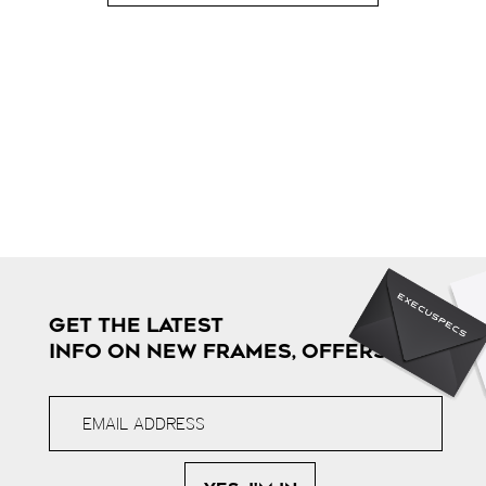
GET THE LATEST
INFO ON NEW FRAMES, OFFERS & MORE