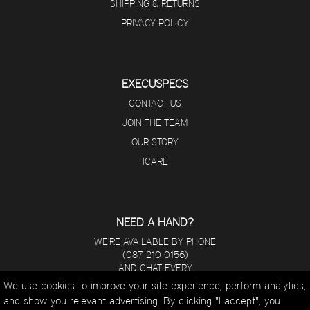
SHIPPING & RETURNS
PRIVACY POLICY
EXECUSPECS
CONTACT US
JOIN THE TEAM
OUR STORY
ICARE
NEED A HAND?
WE'RE AVAILABLE BY PHONE
(087 210 0156)
AND CHAT EVERY
DAY FROM 8 A.M - 5 P.M.
We use cookies to improve your site experience, perform analytics,
and show you relevant advertising. By clicking "I accept", you