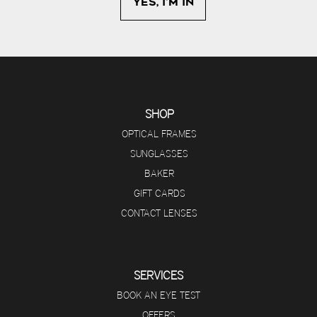
SHOP
OPTICAL FRAMES
SUNGLASSES
BAKER
GIFT CARDS
CONTACT LENSES
SERVICES
BOOK AN EYE TEST
OFFERS