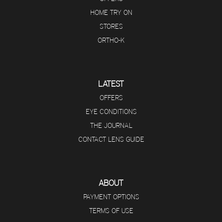
HOME TRY ON
STORES
ORTHO-K
LATEST
OFFERS
EYE CONDITIONS
THE JOURNAL
CONTACT LENS GUIDE
ABOUT
PAYMENT OPTIONS
TERMS OF USE