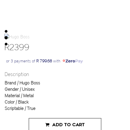
R2399
or 3 payments of
R 799.68
with
Description
Brand | Hugo Boss
Gender | Unisex
Material | Metal
Color | Black
Scriptable | True
ADD TO CART