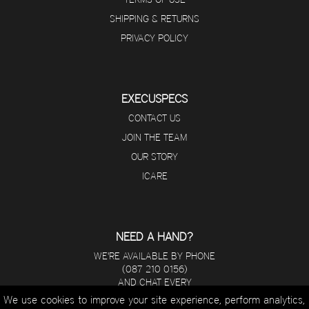
SHIPPING & RETURNS
PRIVACY POLICY
EXECUSPECS
CONTACT US
JOIN THE TEAM
OUR STORY
ICARE
NEED A HAND?
WE'RE AVAILABLE BY PHONE
(087 210 0156)
AND CHAT EVERY
DAY FROM 8 A.M - 5 P.M.
We use cookies to improve your site experience, perform analytics,