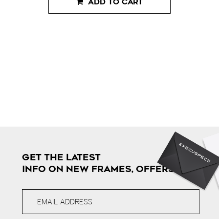
ADD TO CART
GET THE LATEST
INFO ON NEW FRAMES, OFFERS & MORE