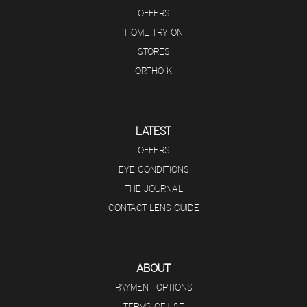
OFFERS
HOME TRY ON
STORES
ORTHO-K
LATEST
OFFERS
EYE CONDITIONS
THE JOURNAL
CONTACT LENS GUIDE
ABOUT
PAYMENT OPTIONS
TERMS OF USE