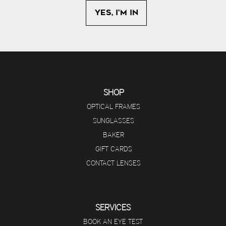
SHOP
OPTICAL FRAMES
SUNGLASSES
BAKER
GIFT CARDS
CONTACT LENSES
SERVICES
BOOK AN EYE TEST