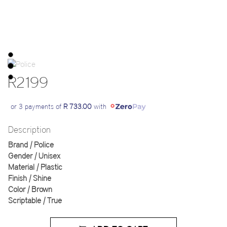
R2199
or 3 payments of
R 733.00
with
Description
Brand | Police
Gender | Unisex
Material | Plastic
Finish | Shine
Color | Brown
Scriptable | True