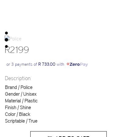
R2199
or 3 payments of
R 733.00
with
Description
Brand | Police
Gender | Unisex
Material | Plastic
Finish | Shine
Color | Black
Scriptable | True