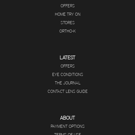
OFFERS
HOME TRY ON
STORES
ORTHO-K
LATEST
OFFERS
EYE CONDITIONS
THE JOURNAL
CONTACT LENS GUIDE
ABOUT
PAYMENT OPTIONS
TERMS OF USE