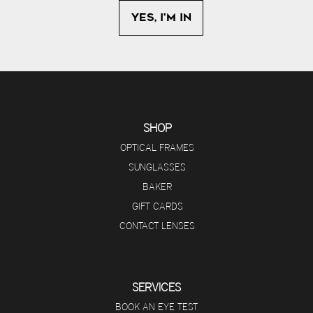
SHOP
OPTICAL FRAMES
SUNGLASSES
BAKER
GIFT CARDS
CONTACT LENSES
SERVICES
BOOK AN EYE TEST