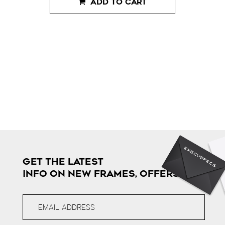
ADD TO CART
GET THE LATEST
INFO ON NEW FRAMES, OFFERS & MORE