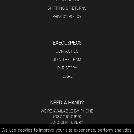
SHIPPING & RETURNS
PRIVACY POLICY
EXECUSPECS
CONTACT US
JOIN THE TEAM
OUR STORY
ICARE
NEED A HAND?
WE'RE AVAILABLE BY PHONE
(087 210 0156)
AND CHAT EVERY
DAY FROM 8 A.M - 5 P.M.
We use cookies to improve your site experience, perform analytics,