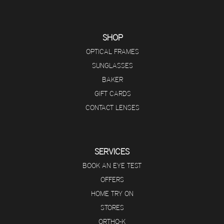
SHOP
OPTICAL FRAMES
SUNGLASSES
BAKER
GIFT CARDS
CONTACT LENSES
SERVICES
BOOK AN EYE TEST
OFFERS
HOME TRY ON
STORES
ORTHO-K