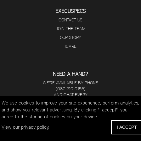
EXECUSPECS
CONTACT US
JOIN THE TEAM
OUR STORY
ICARE
NEED A HAND?
WE'RE AVAILABLE BY PHONE
(087 210 0156)
AND CHAT EVERY
DAY FROM 8 A.M - 5 P.M.
We use cookies to improve your site experience, perform analytics,
and show you relevant advertising. By clicking "I accept", you
WHATSAPP
agree to the storing of cookies on your device.
EMAIL
CALL
View our privacy policy.
I ACCEPT