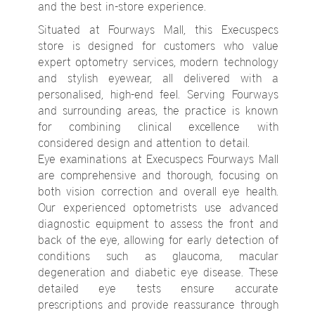
and the best in-store experience.
Situated at Fourways Mall, this Execuspecs
store is designed for customers who value
expert optometry services, modern technology
and stylish eyewear, all delivered with a
personalised, high-end feel. Serving Fourways
and surrounding areas, the practice is known
for combining clinical excellence with
considered design and attention to detail.
Eye examinations at Execuspecs Fourways Mall
are comprehensive and thorough, focusing on
both vision correction and overall eye health.
Our experienced optometrists use advanced
diagnostic equipment to assess the front and
back of the eye, allowing for early detection of
conditions such as glaucoma, macular
degeneration and diabetic eye disease. These
detailed eye tests ensure accurate
prescriptions and provide reassurance through