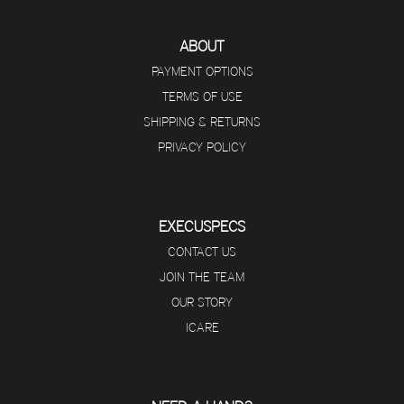
ABOUT
PAYMENT OPTIONS
TERMS OF USE
SHIPPING & RETURNS
PRIVACY POLICY
EXECUSPECS
CONTACT US
JOIN THE TEAM
OUR STORY
ICARE