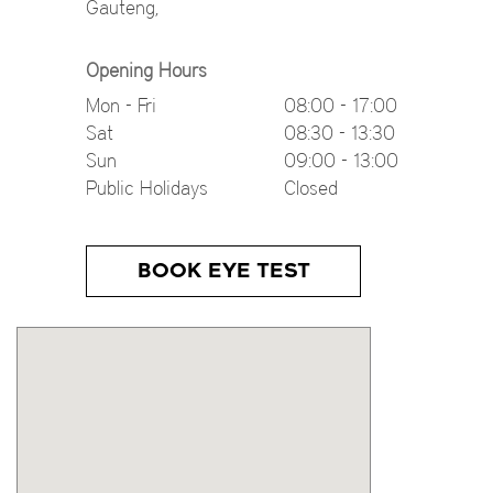
Gauteng
,
Opening Hours
Mon - Fri
08:00 - 17:00
Sat
08:30 - 13:30
Sun
09:00 - 13:00
Public Holidays
Closed
BOOK EYE TEST