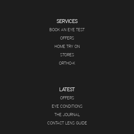
SERVICES
BOOK AN EYE TEST
OFFERS
HOME TRY ON
STORES
ORTHO-K
LATEST
OFFERS
EYE CONDITIONS
THE JOURNAL
CONTACT LENS GUIDE