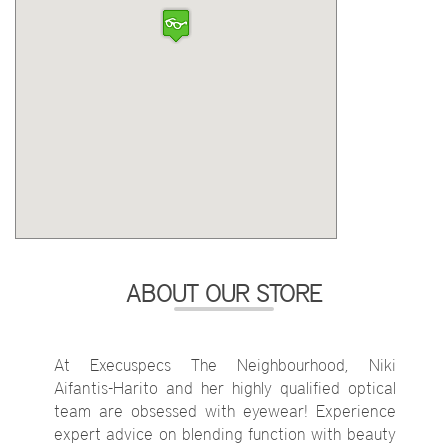
ABOUT OUR STORE
At Execuspecs The Neighbourhood, Niki
Aifantis-Harito and her highly qualified optical
team are obsessed with eyewear! Experience
expert advice on blending function with beauty