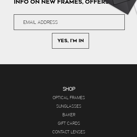
INFO ON NEW FRAMES, OFFERS & MORE
SHOP
OPTICAL FRAMES
SUNGLASSES
BAKER
GIFT CARDS
CONTACT LENSES