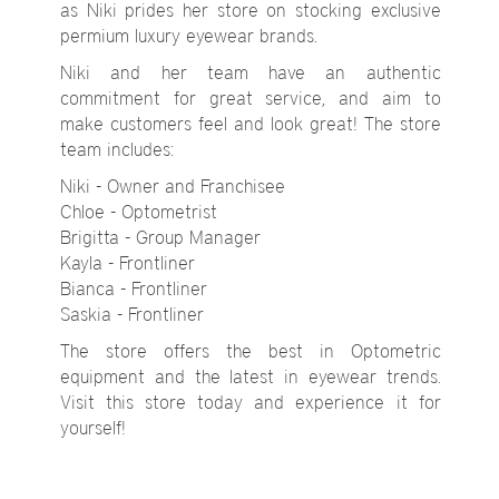
as Niki prides her store on stocking exclusive
permium luxury eyewear brands.
Niki and her team have an authentic
commitment for great service, and aim to
make customers feel and look great! The store
team includes:
Niki - Owner and Franchisee
Chloe - Optometrist
Brigitta - Group Manager
Kayla - Frontliner
Bianca - Frontliner
Saskia - Frontliner
The store offers the best in Optometric
equipment and the latest in eyewear trends.
Visit this store today and experience it for
yourself!