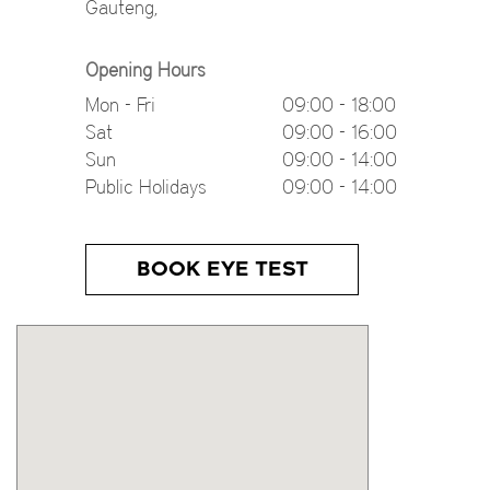
Gauteng
,
Opening Hours
Mon - Fri
09:00 - 18:00
Sat
09:00 - 16:00
Sun
09:00 - 14:00
Public Holidays
09:00 - 14:00
BOOK EYE TEST