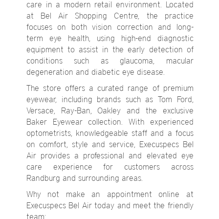
care in a modern retail environment. Located
at Bel Air Shopping Centre, the practice
focuses on both vision correction and long-
term eye health, using high-end diagnostic
equipment to assist in the early detection of
conditions such as glaucoma, macular
degeneration and diabetic eye disease.
The store offers a curated range of premium
eyewear, including brands such as Tom Ford,
Versace, Ray-Ban, Oakley and the exclusive
Baker Eyewear collection. With experienced
optometrists, knowledgeable staff and a focus
on comfort, style and service, Execuspecs Bel
Air provides a professional and elevated eye
care experience for customers across
Randburg and surrounding areas.
Why not make an appointment online at
Execuspecs Bel Air today and meet the friendly
team: