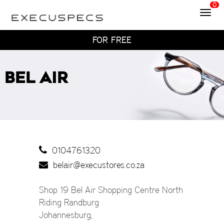
0
Toggl
WITH HOME TRY-ON
navig
TRY 4 FRAMES AT HOME
FOR FREE
WITH HOME TRY-ON
TRY 4 FRAMES AT HOME
BEL AIR
FOR FREE
WITH HOME TRY-ON
0104761320
belair@execustores.co.za
Shop 19 Bel Air Shopping Centre North
Riding Randburg
Johannesburg
,