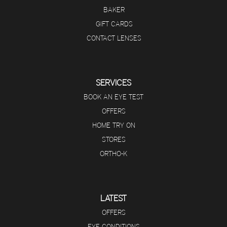
BAKER
GIFT CARDS
CONTACT LENSES
SERVICES
BOOK AN EYE TEST
OFFERS
HOME TRY ON
STORES
ORTHO-K
LATEST
OFFERS
EYE CONDITIONS