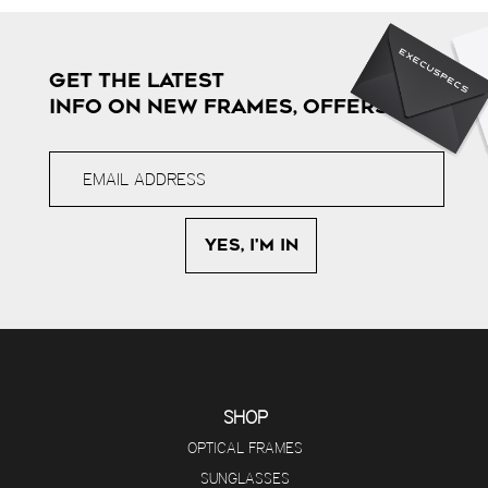
GET THE LATEST
INFO ON NEW FRAMES, OFFERS & MORE
SHOP
OPTICAL FRAMES
SUNGLASSES