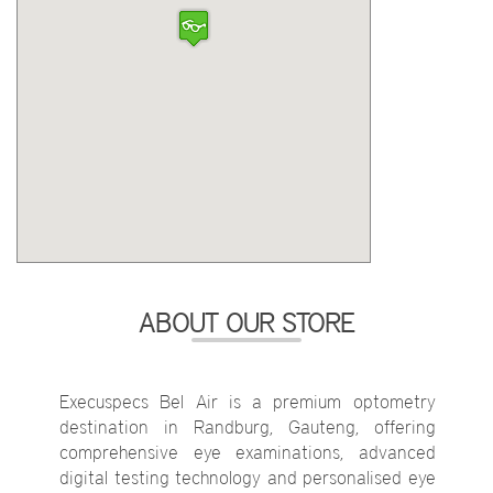
ABOUT OUR STORE
Execuspecs Bel Air is a premium optometry
destination in Randburg, Gauteng, offering
comprehensive eye examinations, advanced
digital testing technology and personalised eye