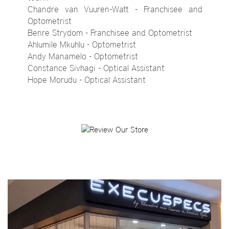
Chandre van Vuuren-Watt - Franchisee and
Optometrist
Benre Strydom - Franchisee and Optometrist
Ahlumile Mkuhlu - Optometrist
Andy Manamelo - Optometrist
Constance Sivhagi - Optical Assistant
Hope Morudu - Optical Assistant