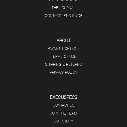
THE JOURNAL
CONTACT LENS GUIDE
ABOUT
PAYMENT OPTIONS
TERMS OF USE
SHIPPING & RETURNS
PRIVACY POLICY
EXECUSPECS
CONTACT US
JOIN THE TEAM
OUR STORY