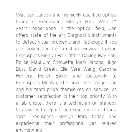
Visit Jan Jansen and his highly qualified optical
team at Execuspecs Menlyn Park. With 21
years’ experience in the optical field, Jan
offers state of the art Diagnostic Instruments
to detect visual problems and Pathology. If you
are looking for the latest in eyewear fashion
Execuspecs Menlyn Park offers Oakley, Ray Ban,
Police, Maui Jim, Silhouette, Mark Jacobs, Hugo
Boss, David Green, Elle, Vera Wang, Carolina
Herrera, Morel, Baker and exclusively to
Execuspecs Menlyn, The new Dutz range. Jan
and his team pride themselves on service, as
customer satisfaction is their top priority. With
a lab onsite, there is a technician on standby
to assist with repairs and single vision fittings.
Visit Execuspecs Menlyn Park today and
experience their professional yet relaxed
environment.