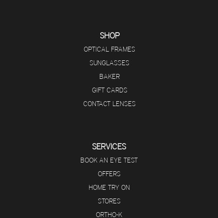
SHOP
OPTICAL FRAMES
SUNGLASSES
BAKER
GIFT CARDS
CONTACT LENSES
SERVICES
BOOK AN EYE TEST
OFFERS
HOME TRY ON
STORES
ORTHO-K