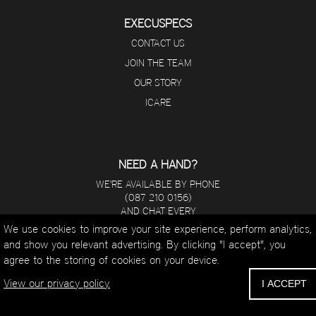
EXECUSPECS
CONTACT US
JOIN THE TEAM
OUR STORY
ICARE
NEED A HAND?
WE'RE AVAILABLE BY PHONE
(087 210 0156)
AND CHAT EVERY
DAY FROM 8 A.M - 5 P.M.
We use cookies to improve your site experience, perform analytics,
and show you relevant advertising. By clicking "I accept", you
WHATSAPP
agree to the storing of cookies on your device.
EMAIL
CALL
View our privacy policy.
I ACCEPT