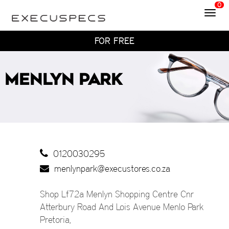
0
Toggl
WITH HOME TRY-ON
navig
TRY 4 FRAMES AT HOME
FOR FREE
WITH HOME TRY-ON
TRY 4 FRAMES AT HOME
MENLYN PARK
FOR FREE
WITH HOME TRY-ON
0120030295
menlynpark@execustores.co.za
Shop Lf72a Menlyn Shopping Centre Cnr
Atterbury Road And Lois Avenue Menlo Park
Pretoria
,