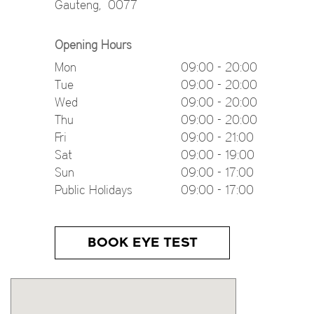
Gauteng
,
0077
Opening Hours
Mon
09:00 - 20:00
Tue
09:00 - 20:00
Wed
09:00 - 20:00
Thu
09:00 - 20:00
Fri
09:00 - 21:00
Sat
09:00 - 19:00
Sun
09:00 - 17:00
Public Holidays
09:00 - 17:00
BOOK EYE TEST