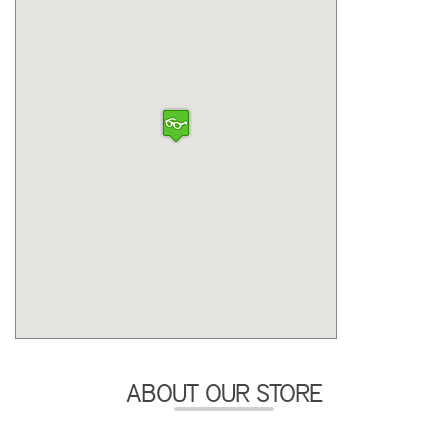
ABOUT OUR STORE