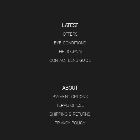
LATEST
OFFERS
EYE CONDITIONS
THE JOURNAL
CONTACT LENS GUIDE
ABOUT
PAYMENT OPTIONS
TERMS OF USE
SHIPPING & RETURNS
PRIVACY POLICY