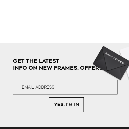
GET THE LATEST
INFO ON NEW FRAMES, OFFERS & MORE