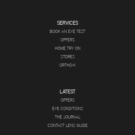
SERVICES
BOOK AN EYE TEST
OFFERS
HOME TRY ON
STORES
ORTHO-K
LATEST
OFFERS
EYE CONDITIONS
THE JOURNAL
CONTACT LENS GUIDE