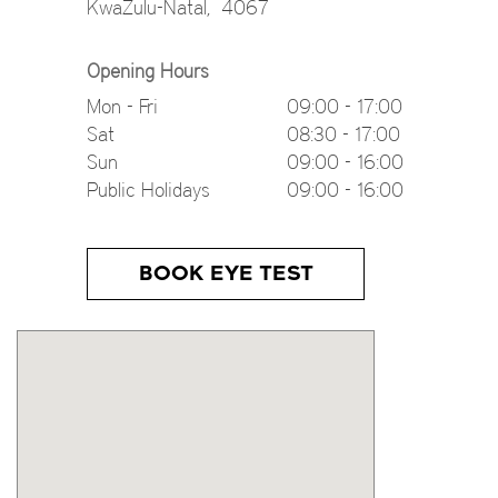
KwaZulu-Natal
,
4067
Opening Hours
Mon - Fri
09:00 - 17:00
Sat
08:30 - 17:00
Sun
09:00 - 16:00
Public Holidays
09:00 - 16:00
BOOK EYE TEST