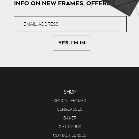
INFO ON NEW FRAMES, OFFERS & MORE
SHOP
OPTICAL FRAMES
SUNGLASSES
BAKER
GIFT CARDS
CONTACT LENSES