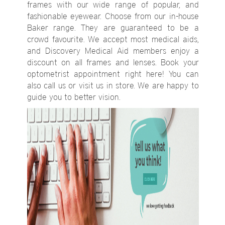
frames with our wide range of popular, and
fashionable eyewear. Choose from our in-house
Baker range. They are guaranteed to be a
crowd favourite. We accept most medical aids,
and Discovery Medical Aid members enjoy a
discount on all frames and lenses. Book your
optometrist appointment right here! You can
also call us or visit us in store. We are happy to
guide you to better vision.