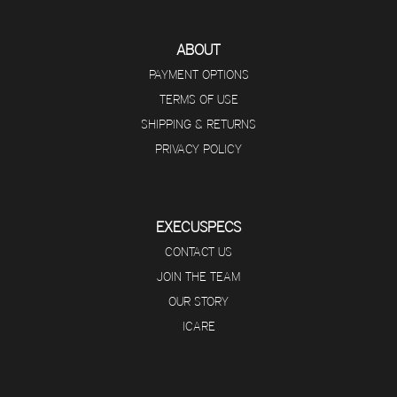
ABOUT
PAYMENT OPTIONS
TERMS OF USE
SHIPPING & RETURNS
PRIVACY POLICY
EXECUSPECS
CONTACT US
JOIN THE TEAM
OUR STORY
ICARE