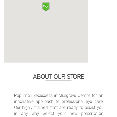
ABOUT OUR STORE
Pop into Execuspecs in Musgrave Centre for an
innovative approach to professional eye care.
Our highly trained staff are ready to assist you
in any way. Select your new prescription