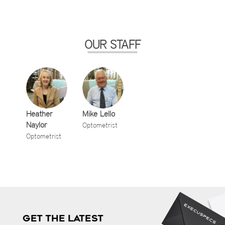
OUR STAFF
Heather
Mike Lello
Naylor
Optometrist
Optometrist
GET THE LATEST