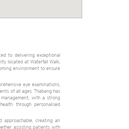
ed to delivering exceptional
tly located at Waterfall Walk,
coming environment to ensure
prehensive eye examinations,
ients of all ages. Thabang has
ye management, with a strong
health through personalised
nd approachable, creating an
ether assisting patients with