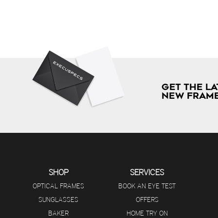
GET THE LA
NEW FRAME
SHOP
SERVICES
OPTICAL FRAMES
BOOK AN EYE TEST
SUNGLASSES
OFFERS
BAKER
HOME TRY ON