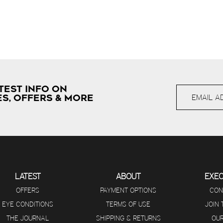
TEST INFO ON
S, OFFERS & MORE
LATEST
ABOUT
EXE
OFFERS
PAYMENT OPTIONS
CON
EYE CONDITIONS
TERMS OF USE
JOIN
THE JOURNAL
SHIPPING & RETURNS
OUR