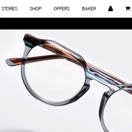
STORES
SHOP
OFFERS
BAKER