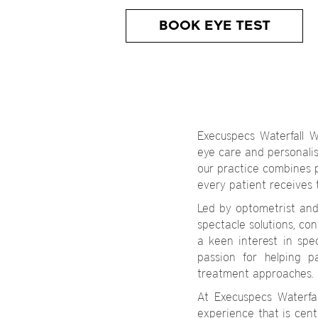
BOOK EYE TEST
Execuspecs Waterfall W
eye care and personalise
our practice combines 
every patient receives 
Led by optometrist an
spectacle solutions, co
a keen interest in sp
passion for helping p
treatment approaches.
At Execuspecs Waterfa
experience that is cent