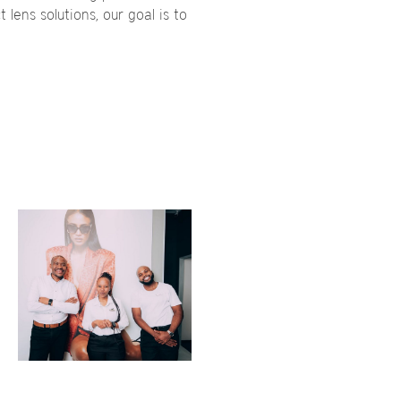
 lens solutions, our goal is to