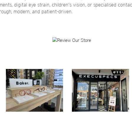
nts, digital eye strain, children’s vision, or specialised contact
orough, modern, and patient-driven.