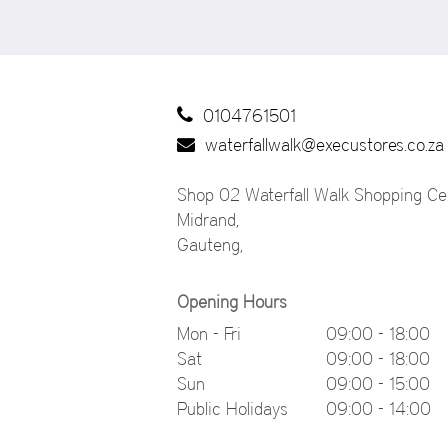
0104761501
waterfallwalk@execustores.co.za
Shop 02 Waterfall Walk Shopping Cen
Midrand
,
Gauteng
,
Opening Hours
Mon - Fri
09:00 - 18:00
Sat
09:00 - 18:00
Sun
09:00 - 15:00
Public Holidays
09:00 - 14:00