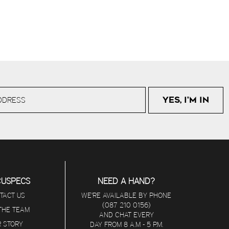
CUSPECS
NEED A HAND?
TACT US
WE'RE AVAILABLE BY PHONE
(087 210 0156)
 THE TEAM
AND CHAT EVERY
 STORY
DAY FROM 8 A.M - 5 P.M.