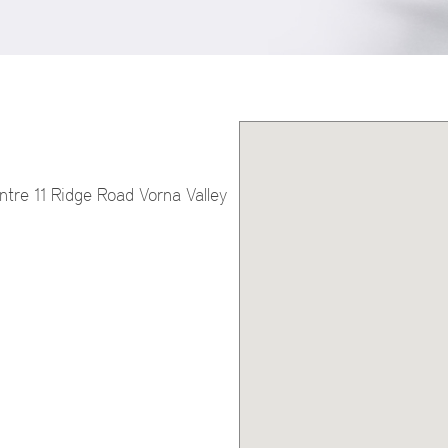
tre 11 Ridge Road Vorna Valley