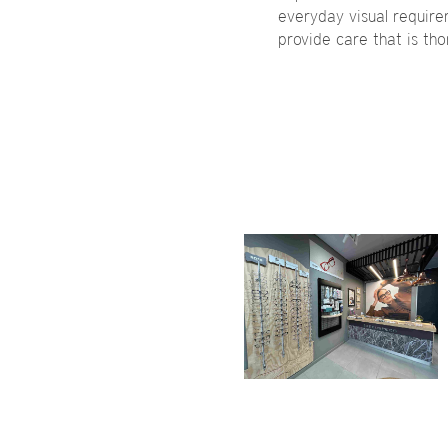
everyday visual requireme
provide care that is th