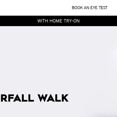
WITH HOME TRY-ON
TRY 4 FRAMES AT HOME
BOOK AN EYE TEST
FOR FREE
WITH HOME TRY-ON
TRY 4 FRAMES AT HOME
FOR FREE
WITH HOME TRY-ON
RFALL WALK