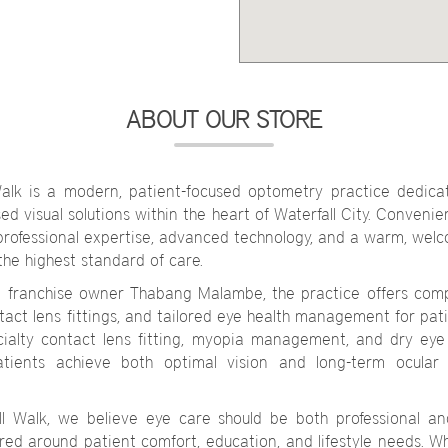
ABOUT OUR STORE
alk is a modern, patient-focused optometry practice dedicat
d visual solutions within the heart of Waterfall City. Convenien
professional expertise, advanced technology, and a warm, wel
the highest standard of care.
d franchise owner Thabang Malambe, the practice offers com
ntact lens fittings, and tailored eye health management for pat
ecialty contact lens fitting, myopia management, and dry e
atients achieve both optimal vision and long-term ocular 
ll Walk, we believe eye care should be both professional a
red around patient comfort, education, and lifestyle needs. Wh