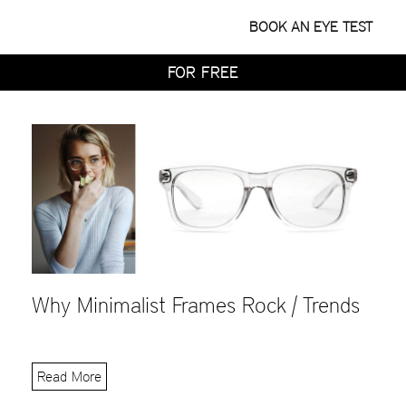
WITH HOME TRY-ON
BOOK AN EYE TEST
TRY 4 FRAMES AT HOME
FOR FREE
WITH HOME TRY-ON
TRY 4 FRAMES AT HOME
FOR FREE
WITH HOME TRY-ON
Why Minimalist Frames Rock | Trends
Read More