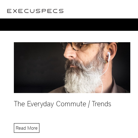
The Everyday Commute | Trends
Read More