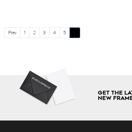
Prev
1
2
3
4
5
6
GET THE LA
NEW FRAME