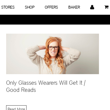
STORES
SHOP
OFFERS
BAKER
Only Glasses Wearers Will Get It |
Good Reads
Read More