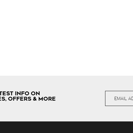
TEST INFO ON
S, OFFERS & MORE