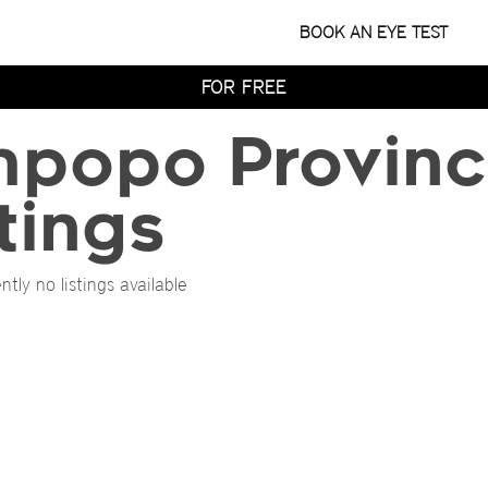
WITH HOME TRY-ON
BOOK AN EYE TEST
TRY 4 FRAMES AT HOME
FOR FREE
WITH HOME TRY-ON
mpopo Provinc
TRY 4 FRAMES AT HOME
FOR FREE
WITH HOME TRY-ON
tings
ntly no listings available