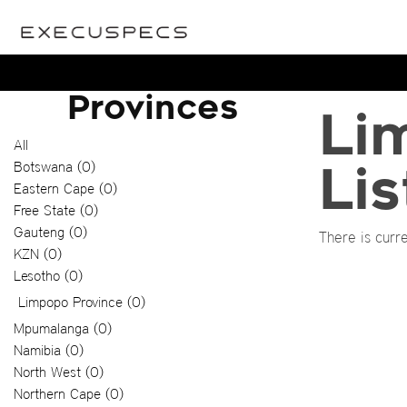
Provinces
Li
All
Botswana (0)
Lis
Eastern Cape (0)
Free State (0)
Gauteng (0)
There is curre
KZN (0)
Lesotho (0)
Limpopo Province (0)
Mpumalanga (0)
Namibia (0)
North West (0)
Northern Cape (0)