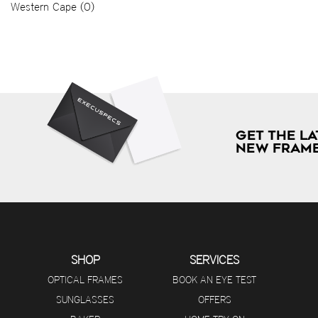
Western Cape (0)
GET THE LA
NEW FRAME
SHOP
SERVICES
OPTICAL FRAMES
BOOK AN EYE TEST
SUNGLASSES
OFFERS