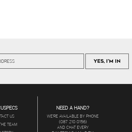
CUSPECS
NEED A HAND?
TACT US
WE'RE AVAILABLE BY PHONE
(087 210 0156)
 THE TEAM
AND CHAT EVERY