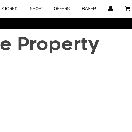
STORES
SHOP
OFFERS
BAKER
e Property