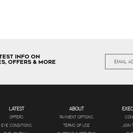
TEST INFO ON
S, OFFERS & MORE
LATEST
ABOUT
EXE
OFFERS
PAYMENT OPTIONS
CON
EYE CONDITIONS
TERMS OF USE
JOIN