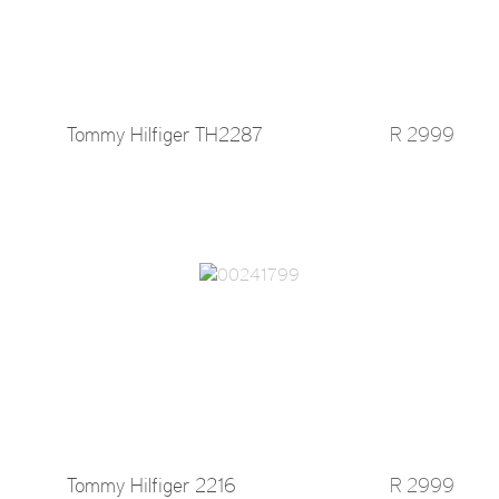
Tommy Hilfiger TH2287
R 2999
Tommy Hilfiger 2216
R 2999