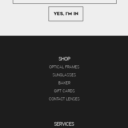
SHOP
OPTICAL FRAMES
SUNGLASSES
BAKER
GIFT CARDS
CONTACT LENSES
SERVICES