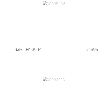
Baker PARKER
R 1899