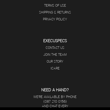
TERMS OF USE
SHIPPING & RETURNS
PRIVACY POLICY
EXECUSPECS
CONTACT US
JOIN THE TEAM
OUR STORY
ICARE
NEED A HAND?
WE'RE AVAILABLE BY PHONE
(087 210 0156)
AND CHAT EVERY