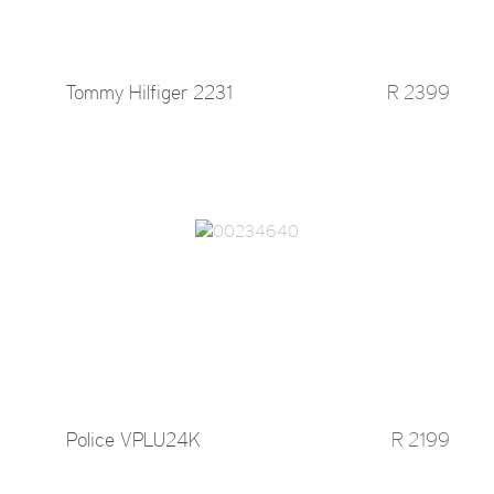
Tommy Hilfiger 2231
R 2399
Police VPLU24K
R 2199