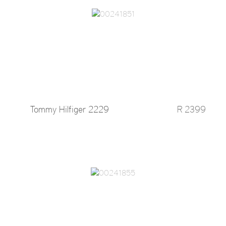
Tommy Hilfiger 2229
R 2399