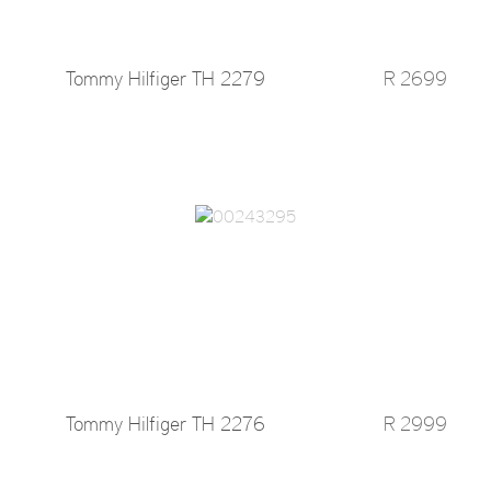
Tommy Hilfiger TH 2279
R 2699
Tommy Hilfiger TH 2276
R 2999