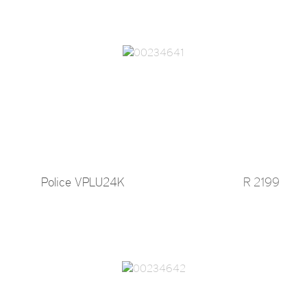
Police VPLU24K
R 2199