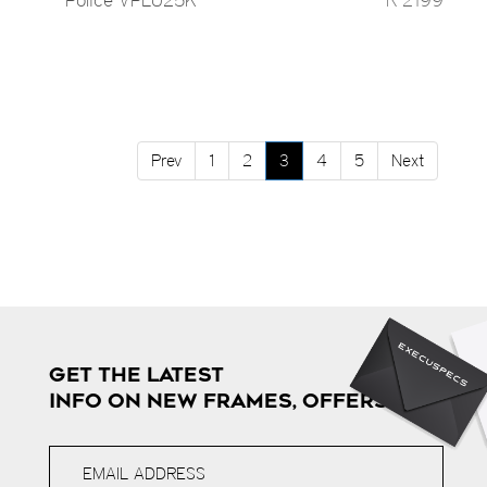
Prev
1
2
3
4
5
Next
GET THE LATEST
INFO ON NEW FRAMES, OFFERS & MORE