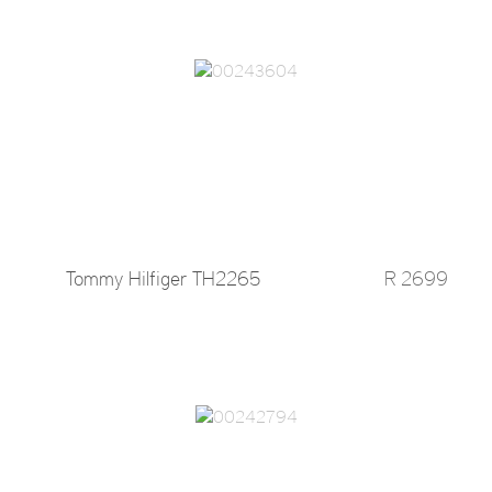
Tommy Hilfiger TH2265
R 2699