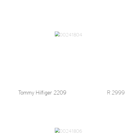
Tommy Hilfiger 2209
R 2999