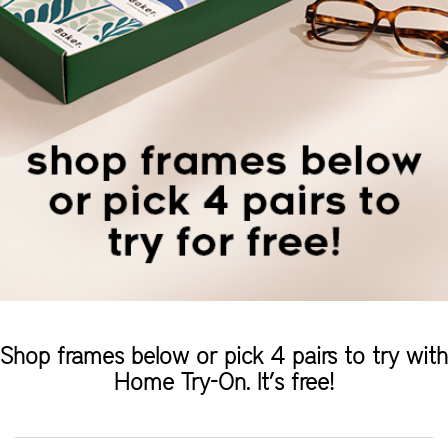
Shop frames below or pick 4 pairs to try with
Home Try-On. It’s free!