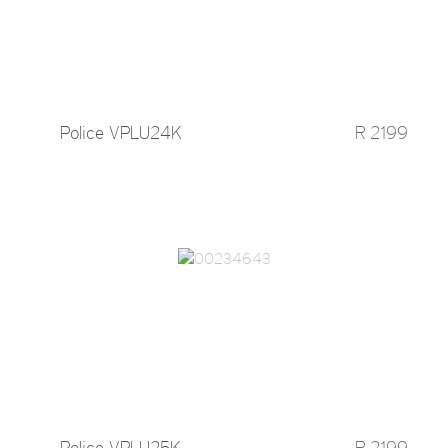
Police VPLU24K
R 2199
Police VPLU25K
R 2199