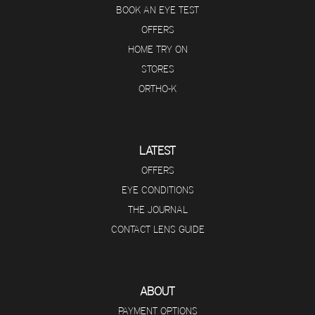
BOOK AN EYE TEST
OFFERS
HOME TRY ON
STORES
ORTHO-K
LATEST
OFFERS
EYE CONDITIONS
THE JOURNAL
CONTACT LENS GUIDE
ABOUT
PAYMENT OPTIONS