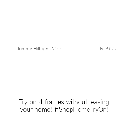
Tommy Hilfiger 2210
R 2999
Try on 4 frames without leaving
your home! #ShopHomeTryOn!