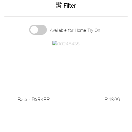
Filter
Available for Home Try-On
Baker PARKER
R 1899