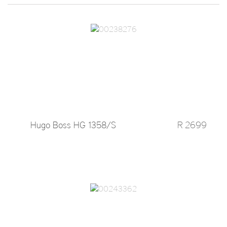
Hugo Boss HG 1358/S
R 2699