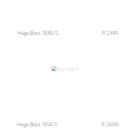
Hugo Boss 1335/S
R 2399
Hugo Boss 1314/S
R 2699