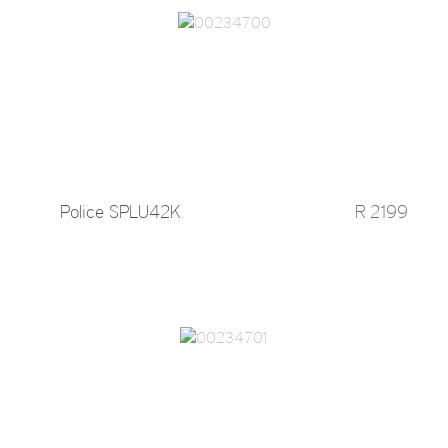
Police SPLU42K
R 2199