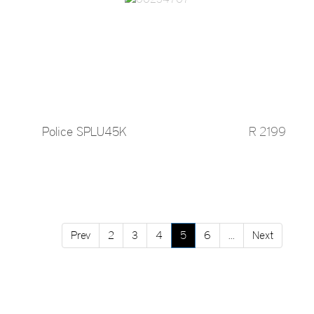
Police SPLU45K
R 2199
Prev
2
3
4
5
6
...
Next