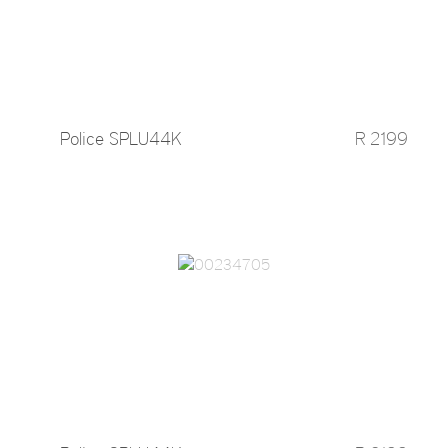
Police SPLU44K
R 2199