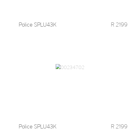
Police SPLU43K
R 2199
Police SPLU43K
R 2199