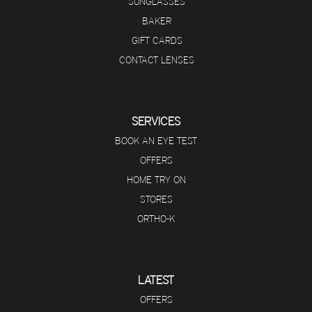
SUNGLASSES
BAKER
GIFT CARDS
CONTACT LENSES
SERVICES
BOOK AN EYE TEST
OFFERS
HOME TRY ON
STORES
ORTHO-K
LATEST
OFFERS