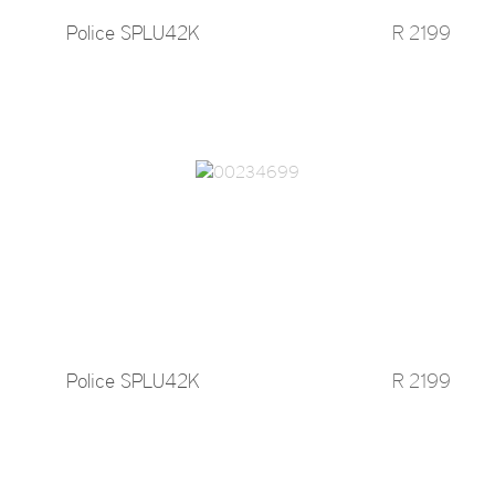
Police SPLU42K
R 2199
Police SPLU42K
R 2199