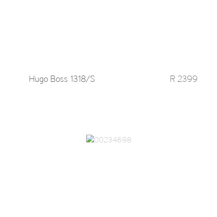
Hugo Boss 1318/S
R 2399