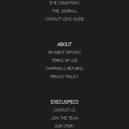
EYE CONDITIONS
THE JOURNAL
CONTACT LENS GUIDE
ABOUT
PAYMENT OPTIONS
TERMS OF USE
SHIPPING & RETURNS
PRIVACY POLICY
EXECUSPECS
CONTACT US
JOIN THE TEAM
OUR STORY