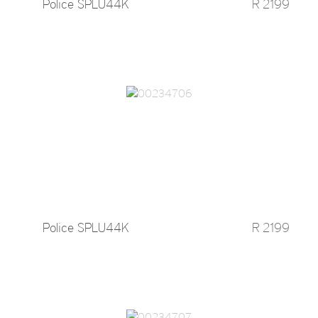
Police SPLU44K
R 2199
Police SPLU44K
R 2199