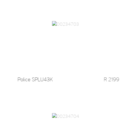
Police SPLU43K
R 2199