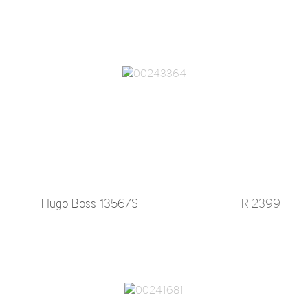
Hugo Boss 1356/S
R 2399