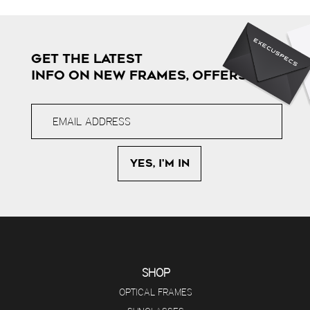
GET THE LATEST
INFO ON NEW FRAMES, OFFERS & MORE
SHOP
OPTICAL FRAMES